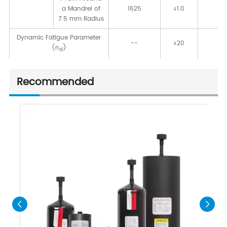
a Mandrel of
1625
≤1.0
[d
7.5 mm Radius
Dynamic Fatigue Parameter
--
≥20
-
(n
)
d
Recommended