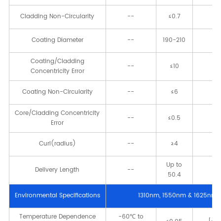
Cladding Non-Circularity
--
≤0.7
[
Coating Diameter
--
190-210
[μ
Coating/Cladding
--
≤10
[μ
Concentricity Error
Coating Non-Circularity
--
≤6
[
Core/Cladding Concentricity
--
≤0.5
[μ
Error
Curl(radius)
--
≥4
[
Up to
Delivery Length
--
[k
50.4
Environmental Speciﬁcations
1310nm, 1550nm & 1625nm
Temperature Dependence
-60℃ to