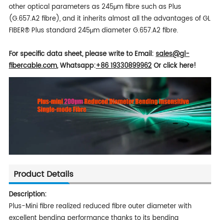
other optical parameters as 245μm fibre such as Plus
(G.657.A2 fibre), and it inherits almost all the advantages of GL
FIBER® Plus standard 245μm diameter G.657.A2 fibre.
For specific data sheet, please write to
Email:
sales
@gl-
fibercable.com
,
Whatsapp:
+86 19330899962
Or click here!
Product Details
Description:
Plus-Mini fibre realized reduced fibre outer diameter with
excellent bending performance thanks to its bending