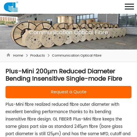
Communication Optical Fibre
Home
Products
Communication Optical Fibre
Plus-Mini 200μm Reduced Diameter
Bending Insensitive Single-mode Fibre
Request a Quote
Plus-Mini fibre realized reduced fibre outer diameter with
excellent bending performance thanks to its bending
insensitive fibre design. GL FIBER® Plus-Mini fibre keeps the
same glass part size as standard 245μm fibre (bare glass
part diameter is still 125μm) and has the same MFD, cutoff and