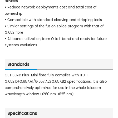
devices
• Reduce network deployments cost and total cost of
ownership
• Compatible with standard cleaving and stripping tools
• Similar settings of the fusion splice program with that of
G.652 fibre
• All bands utilization, from O to L band and ready for future
systems evolutions
Standards
GL FIBER® Plus-Mini fibre fully complies with ITU-T
G.652.D/G.657.A1/G.657.A2/G.657.B2 specifications. It is also
comprehensively optimized for use in the whole telecom
wavelength window (1260 nm-1625 nm).
Specifications