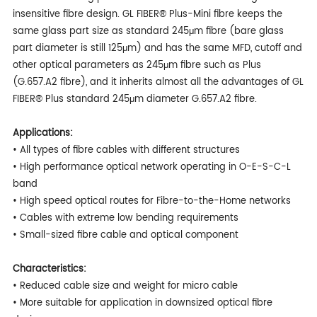
insensitive fibre design. GL FIBER® Plus-Mini fibre keeps the
same glass part size as standard 245μm fibre (bare glass
part diameter is still 125μm) and has the same MFD, cutoff and
other optical parameters as 245μm fibre such as Plus
(G.657.A2 fibre), and it inherits almost all the advantages of GL
FIBER® Plus standard 245μm diameter G.657.A2 fibre.
Applications:
• All types of fibre cables with different structures
• High performance optical network operating in O-E-S-C-L
band
• High speed optical routes for Fibre-to-the-Home networks
• Cables with extreme low bending requirements
• Small-sized fibre cable and optical component
Characteristics:
• Reduced cable size and weight for micro cable
• More suitable for application in downsized optical fibre