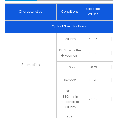
Speciﬁed
Characteristics
Conditions
Un
values
Optical Speciﬁcations
1310nm
≤0.35
[dB
1383nm（after
≤0.35
[dB
H
-aging）
2
Attenuation
1550nm
≤0.21
[dB
1625nm
≤0.23
[dB
1285-
1330nm, in
≤0.03
[dB
reference to
1310nm
1525-