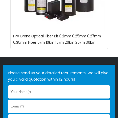
l
FPV Drone Optical Fiber Kit 0.2mm 0.25mm 0.27mm
0.35mm Fiber 5km 10km 15km 20km 25km 30km
O
Option
Please send us your detailed requirements, We will give
you a valid quotation within 12 hours!