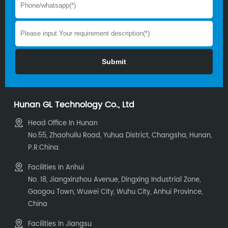
Hunan GL Technology Co., Ltd
Head Office In Hunan
No.55, Zhaohuilu Road, Yuhua District, Changsha, Hunan,
P.R.China.
Facilities In Anhui
No. 18, Jiangxinzhou Avenue, Dingxing Industrial Zone,
Gaogou Town, Wuwei City, Wuhu City, Anhui Province,
China
Facilities In Jiangsu