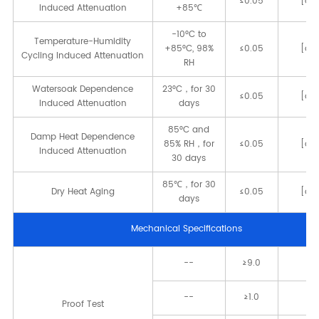
≤0.05
[dB
Induced Attenuation
+85℃
-10°C to
Temperature-Humidity
+85°C, 98%
≤0.05
[dB
Cycling Induced Attenuation
RH
Watersoak Dependence
23°C，for 30
≤0.05
[dB
Induced Attenuation
days
85°C and
Damp Heat Dependence
85% RH，for
≤0.05
[dB
Induced Attenuation
30 days
85℃，for 30
Dry Heat Aging
≤0.05
[dB
days
Mechanical Speciﬁcations
--
≥9.0
[
--
≥1.0
[
Proof Test