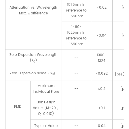
1575nm, in
Attenuation vs. Wavelength
≤0.02
[dB
reference to
Max. α diﬀerence
1550nm
1460-
1625nm, in
≤0.04
[dB
reference to
1550nm
Zero Dispersion Wavelength
1300-
--
[n
(λ
)
1324
0
Zero Dispersion slpoe（S
）
--
≤0.092
[ps/(n
0
Maximum
--
≤0.2
[ps/
Individual Fibre
Link Design
PMD
Value（M=20，
--
≤0.1
[ps/
Q=0.01%)
Typical Value
--
0.04
[ps/