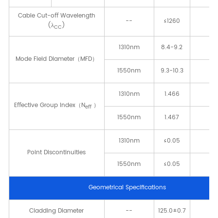
Cable Cut-oﬀ Wavelength
--
≤1260
[n
(λ
)
CC
1310nm
8.4-9.2
[μ
Mode Field Diameter（MFD）
1550nm
9.3-10.3
[μ
1310nm
1.466
-
Eﬀective Group Index（N
）
eﬀ
1550nm
1.467
-
1310nm
≤0.05
[d
Point Discontinuities
1550nm
≤0.05
[d
Geometrical Speciﬁcations
Cladding Diameter
--
125.0±0.7
[μ