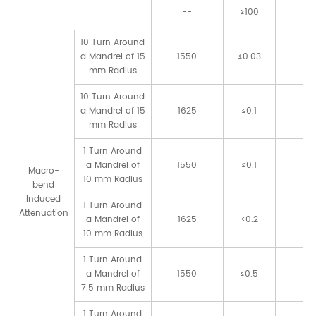
--
≥100
[kp
10 Turn Around
a Mandrel of 15
1550
≤0.03
[d
mm Radius
10 Turn Around
a Mandrel of 15
1625
≤0.1
[d
mm Radius
1 Turn Around
a Mandrel of
1550
≤0.1
[d
Macro-
10 mm Radius
bend
Induced
1 Turn Around
Attenuation
a Mandrel of
1625
≤0.2
[d
10 mm Radius
1 Turn Around
a Mandrel of
1550
≤0.5
[d
7.5 mm Radius
1 Turn Around