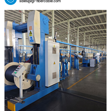
sales@gl-fibercable.com