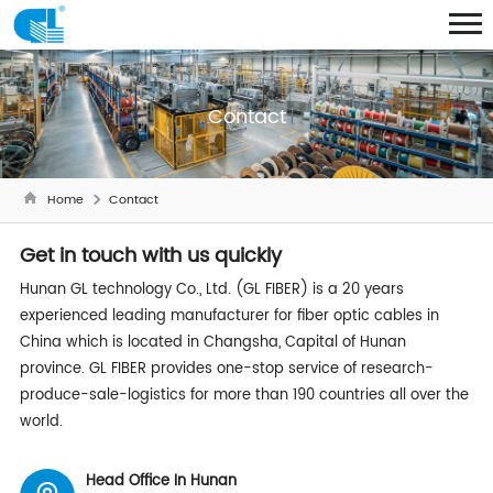
Contact
Home
Contact
Get in touch with us quickly
Hunan GL technology Co., Ltd. (GL
FIBER
) is a 20 years
experienced leading manufacturer for fiber optic cables in
China which is located in Changsha, Capital of Hunan
province. GL
FIBER
provides one-stop service of research-
produce-sale-logistics for more than 190 countries all over the
world.
Head Office In Hunan