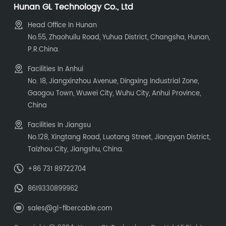
Hunan GL Technology Co., Ltd
Head Office In Hunan
No.55, Zhaohuilu Road, Yuhua District, Changsha, Hunan,
P.R.China.
Facilities In Anhui
No. 18, Jiangxinzhou Avenue, Dingxing Industrial Zone,
Gaogou Town, Wuwei City, Wuhu City, Anhui Province,
China
Facilities In Jiangsu
No.128, Xingtang Road, Luotang Street, Jiangyan District,
Taizhou City, Jiangshu, China.
+86 731 89722704
8619330899962
sales@gl-fibercable.com