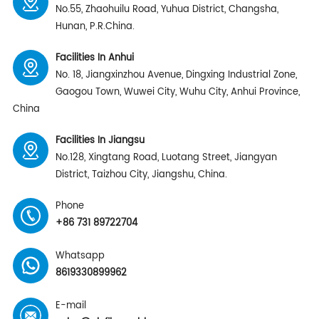
No.55, Zhaohuilu Road, Yuhua District, Changsha,
Hunan, P.R.China.
Facilities In Anhui
No. 18, Jiangxinzhou Avenue, Dingxing Industrial Zone,
Gaogou Town, Wuwei City, Wuhu City, Anhui Province,
China
Facilities In Jiangsu
No.128, Xingtang Road, Luotang Street, Jiangyan
District, Taizhou City, Jiangshu, China.
Phone
+86 731 89722704
Whatsapp
8619330899962
E-mail