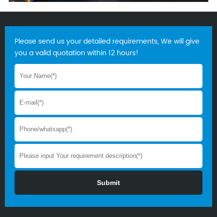
Please send us your detailed requirements, We will give
you a valid quotation within 12 hours!