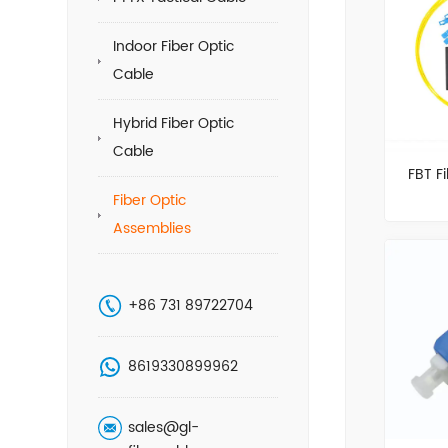
Indoor Fiber Optic
Cable
Hybrid Fiber Optic
Cable
FBT Fi
Fiber Optic
Assemblies
+86 731 89722704
8619330899962
sales@gl-