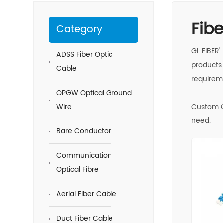
Fib
Category
GL FIBER'
ADSS Fiber Optic
products 
Cable
requirem
OPGW Optical Ground
Wire
Custom O
need.
Bare Conductor
Communication
Optical Fibre
Aerial Fiber Cable
Duct Fiber Cable