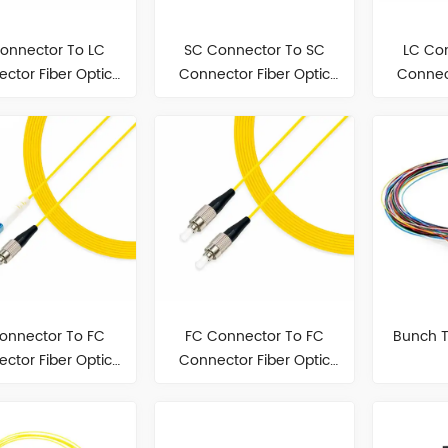
onnector To LC
SC Connector To SC
LC Co
ctor Fiber Optic
Connector Fiber Optic
Connect
Patch Cord
Patch Cord
P
onnector To FC
FC Connector To FC
Bunch T
ctor Fiber Optic
Connector Fiber Optic
Patch Cord
Patch Cord