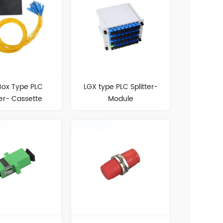
Box Type PLC
LGX type PLC Splitter-
ter- Cassette
Module