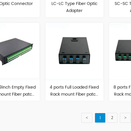
 Optic Connector
LC-LC Type Fiber Optic
SC-SC T
Adapter
19inch Empty Fixed
4 ports Full Loaded Fixed
8 ports 
ount Fiber patch
Rack mount Fiber patch
Rack mo
panel
panel
<
1
2
>