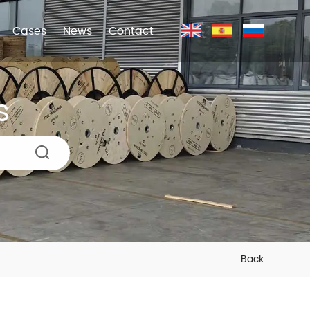
Cases
News
Contact
s
Back