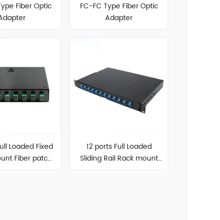
ype Fiber Optic
FC-FC Type Fiber Optic
Adapter
Adapter
Full Loaded Fixed
12 ports Full Loaded
unt Fiber patch
Sliding Rail Rack mount
panel
Fiber patch panel