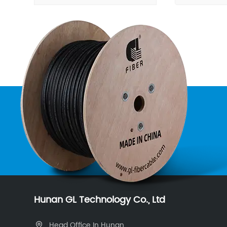
Hunan GL Technology Co., Ltd
Head Office In Hunan