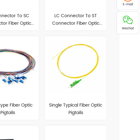
E-mail
nnector To SC
LC Connector To ST
or Fiber Optic
Connector Fiber Optic
Wechat
atch Cord
Patch Cord
ype Fiber Optic
Single Typical Fiber Optic
Pigtails
Pigtails