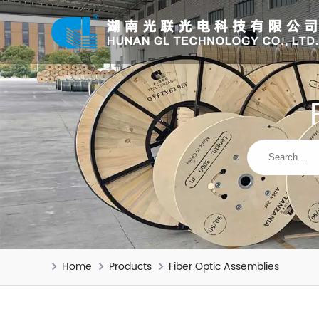
Home
Products
Fiber Optic Assemblies