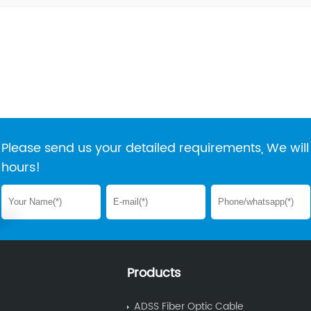
Please send us your detailed requirements, We will 
hours!
Products
ADSS Fiber Optic Cable