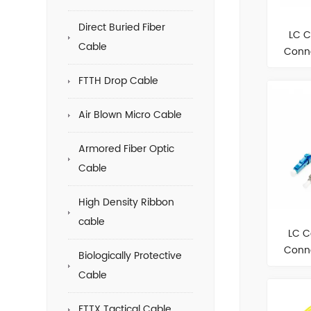
Direct Buried Fiber
LC C
Cable
Conne
FTTH Drop Cable
Air Blown Micro Cable
Armored Fiber Optic
Cable
High Density Ribbon
cable
LC C
Conne
Biologically Protective
Cable
FTTX Tactical Cable