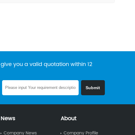
give you a valid quotation within 12
News
About
Company News
Company Profile