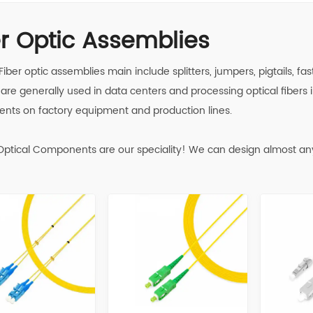
er Optic Assemblies
 Fiber optic assemblies main include splitters, jumpers, pigtails, 
are generally used in data centers and processing optical fibers i
ents on factory equipment and production lines.
ptical Components are our speciality! We can design almost an