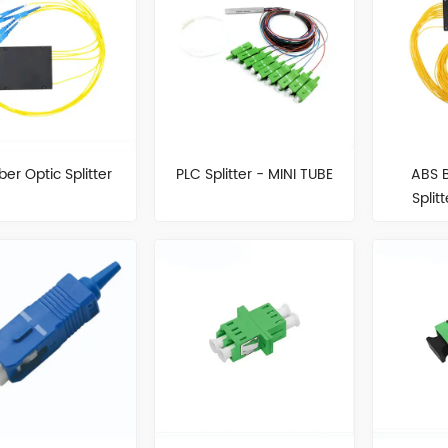
ber Optic Splitter
PLC Splitter - MINI TUBE
ABS 
Split