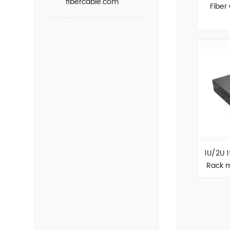
fibercable.com
Fiber
1U/2U 
Rack m