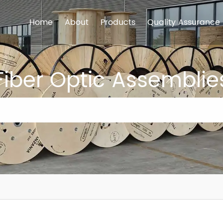
Home
About
Products
Quality Assurance
Fiber Optic Assemblie