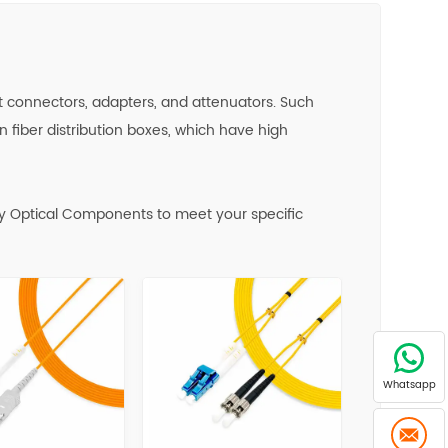
fast connectors, adapters, and attenuators. Such
n fiber distribution boxes, which have high
y Optical Components to meet your specific
Whatsapp