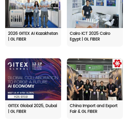
2026 GITEX AI Kazakhstan
Cairo ICT 2025 Cairo
| GL FIBER
Egypt | GL FIBER
GITEX Global 2025, Dubai
China Import and Export
| GL FIBER
Fair & GL FIBER