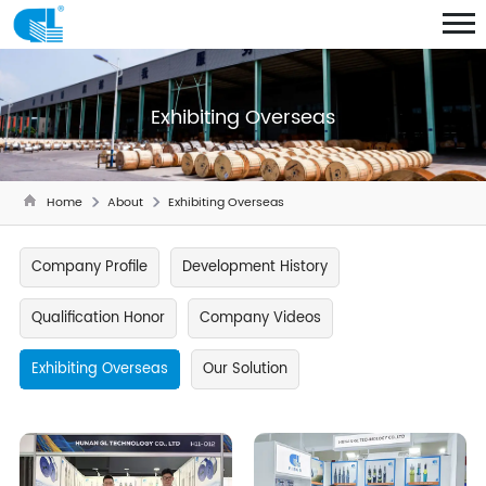
Exhibiting Overseas
Home
About
Exhibiting Overseas
Company Profile
Development History
Qualification Honor
Company Videos
Exhibiting Overseas
Our Solution