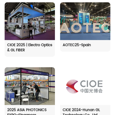
CIOE 2025 | Electro Optics
AOTEC25-Spain
& GL FIBER
2025 ASIA PHOTONICS
CIOE 2024-Hunan GL