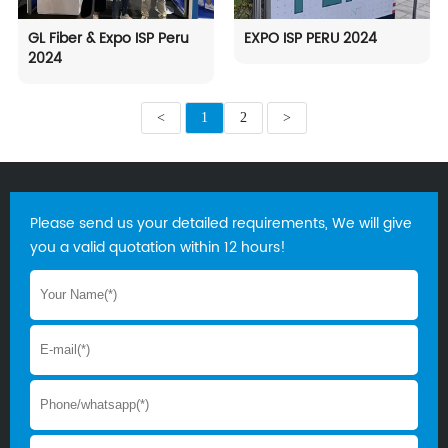
GL Fiber & Expo ISP Peru
EXPO ISP PERU 2024
2024
<
1
2
>
Please send us your detailed requirements, We will give
you a valid quotation within 12 hours!