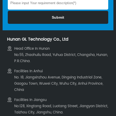
Hunan GL Technology Co., Ltd
Head Office In Hunan
No.55, Zhaohuilu Road, Yuhua District, Changsha, Hunan,
P.R.China.
Facilities In Anhui
No. 18, Jiangxinzhou Avenue, Dingxing Industrial Zone,
Gaogou Town, Wuwei City, Wuhu City, Anhui Province,
China
Facilities In Jiangsu
No.128, Xingtang Road, Luotang Street, Jiangyan District,
Taizhou City, Jiangshu, China.