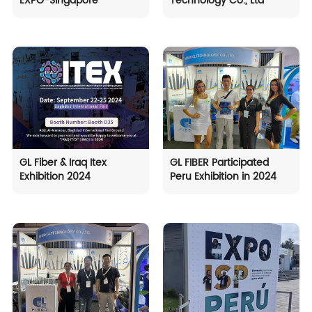
EXPO-Singapore
Technology Co., Ltd
GL Fiber & Iraq Itex
GL FIBER Participated
Exhibition 2024
Peru Exhibition in 2024