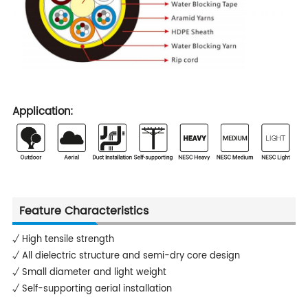
Application:
Feature Characteristics
√ High tensile strength
√ All dielectric structure and semi-dry core design
√ Small diameter and light weight
√ Self-supporting aerial installation