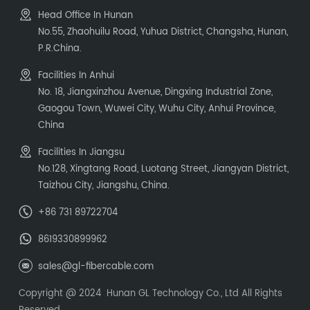
Head Office In Hunan
No.55, Zhaohuilu Road, Yuhua District, Changsha, Hunan,
P.R.China.
Facilities In Anhui
No. 18, Jiangxinzhou Avenue, Dingxing Industrial Zone,
Gaogou Town, Wuwei City, Wuhu City, Anhui Province,
China
Facilities In Jiangsu
No.128, Xingtang Road, Luotang Street, Jiangyan District,
Taizhou City, Jiangshu, China.
+86 731 89722704
8619330899962
sales@gl-fibercable.com
Copyright @ 2024 Hunan GL Technology Co., Ltd All Rights