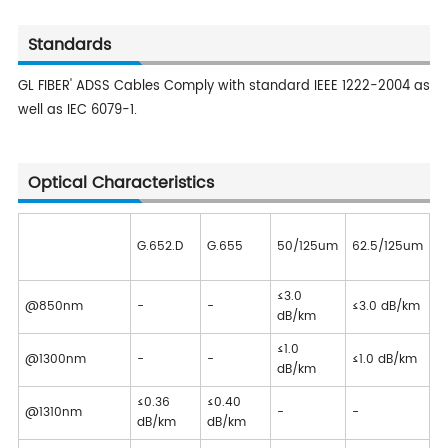
Standards
GL FIBER' ADSS Cables Comply with standard IEEE 1222-2004 as
well as IEC 6079-1.
Optical Characteristics
G.652.D
G.655
50/125um
62.5/125um
≤3.0
@850nm
-
-
≤3.0 dB/km
dB/km
≤1.0
@1300nm
-
-
≤1.0 dB/km
dB/km
≤0.36
≤0.40
@1310nm
-
-
dB/km
dB/km