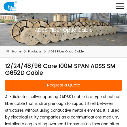
ADSS Fiber Optic Cable
Home
Products
ADSS Fiber Optic Cable
12/24/48/96 Core 100M SPAN ADSS SM
G652D Cable
Request a Quote
All-dielectric self-supporting (ADSS) cable is a type of optical
fiber cable that is strong enough to support itself between
structures without using conductive metal elements. It is used
by electrical utility companies as a communications medium,
installed along existing overhead transmission lines and often