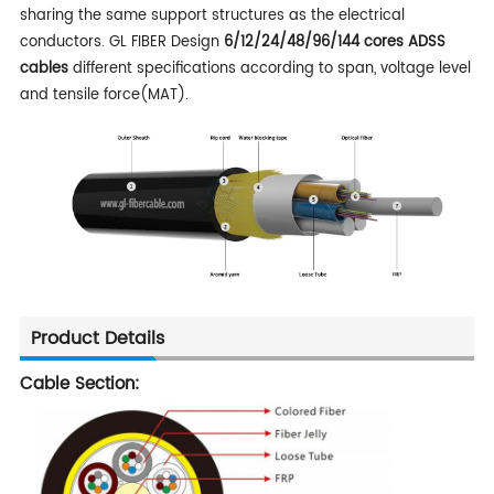
sharing the same support structures as the electrical
conductors. GL FIBER Design
6/12/24/48/96/144 cores
ADSS
cables
different
specifications according to span, voltage level
and tensile force(MAT).
Product Details
Cable Section: