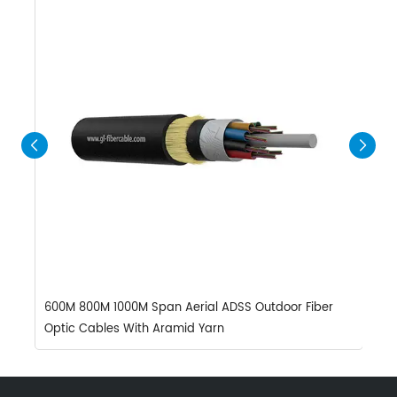
600M 800M 1000M Span Aerial ADSS Outdoor Fiber
H
Optic Cables With Aramid Yarn
A