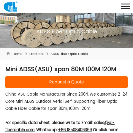
ADSS Fiber Optic Cable
Home
Products
ADSS Fiber Optic Cable
Mini ADSS(ASU) span 80M 100M 120M
Request a Quote
China ASU Cable Manufacturer Since 2004, We customize 2-24
Core Mini ADSS Outdoor Aerial Self-Supporting Fiber Optic
Cable Fiber Cable for span 80m, 100m, 120m.
For specific data sheet, please write to
Email: sales
@gl-
fibercable.com
,
Whatsapp:
+86 18508406369
Or click here!