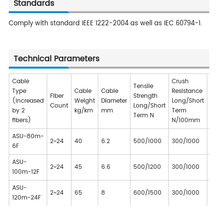
Standards
Comply with standard IEEE 1222-2004 as well as IEC 60794-1.
Technical Parameters
Cable
Crush
Tensile
Type
Cable
Cable
Resistance
Fiber
Strength
Be
(Increased
Weight
Diameter
Long/Short
Count
Long/Short
Ra
by 2
kg/km
mm
Term
Term N
fibers)
N/100mm
ASU-80m-
2~24
40
6.2
500/1000
300/1000
10
6F
ASU-
2~24
45
6.6
500/1200
300/1000
10
100m-12F
ASU-
2~24
65
8
600/1500
300/1000
10
120m-24F