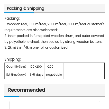
Packing & Shipping
Packing:
1. Wooden reel, 1000m/reel, 2000m/reel, 3000m/reel, customer's
requirements are also welcomed;
2. Inner packed in fumigated wooden drum, and outer covered
by polyethelene sheet, then sealed by strong wooden battens.
3. 2km/3km/4km one roll or customized
Shipping:
Quantity(km)
100-200
>200
Est time(day)
3-5 days
negotiable
Recommended