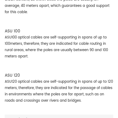
average, 40 meters apart, which guarantees a good support
for this cable.
ASU 100
ASU100 optical cables are self-supporting in spans of up to
100meters, therefore, they are indicated for cable routing in
rural areas, where the poles are usually between 90 and 100
meters apart.
ASU 120
ASU120 optical cables are self-supporting in spans of up to 120
meters, therefore, they are indicated for the passage of cables
in environments where the poles are far apart, such as on
roads and crossings over rivers and bridges.