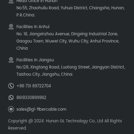
Head Office In Hunan
No.55, Zhaohuilu Road, Yuhua District, Changsha, Hunan,
P.R.China.
Facilities In Anhui
No. 18, Jiangxinzhou Avenue, Dingxing Industrial Zone,
Gaogou Town, Wuwei City, Wuhu City, Anhui Province,
China
Facilities In Jiangsu
No.128, Xingtang Road, Luotang Street, Jiangyan District,
Taizhou City, Jiangshu, China.
+86 731 89722704
8619330899962
sales@gl-fibercable.com
Copyright @ 2024 Hunan GL Technology Co., Ltd All Rights
Reserved.