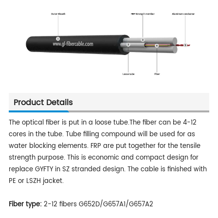
Product Details
The optical fiber is put in a loose tube.The fiber can be 4-12
cores in the tube. Tube filling compound will be used for as
water blocking elements. FRP are put together for the tensile
strength purpose. This is economic and compact design for
replace GYFTY in SZ stranded design. The cable is finished with
PE or LSZH jacket.
Fiber type:
2-12 fibers G652D/G657A1/G657A2