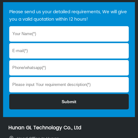
Please send us your detailed requirements, We will give
you a valid quotation within 12 hours!
Hunan GL Technology Co., Ltd