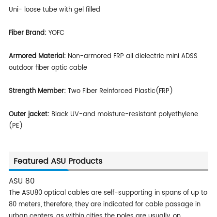
Uni- loose tube with gel filled
Fiber Brand:
YOFC
Armored Material:
Non-armored FRP all dielectric mini ADSS
outdoor fiber optic cable
Strength Member:
Two Fiber Reinforced Plastic(FRP)
Outer jacket:
Black UV-and moisture-resistant polyethylene
(PE)
Featured ASU Products
ASU 80
The ASU80 optical cables are self-supporting in spans of up to
80 meters, therefore, they are indicated for cable passage in
urban centers, as within cities the poles are usually, on