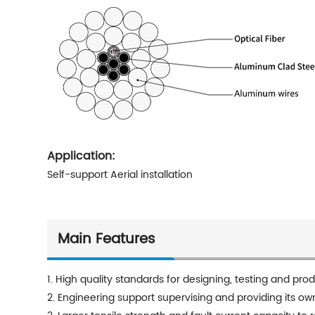
Application:
Self-support Aerial installation
Main Features
1. High quality standards for designing, testing and pro
2. Engineering support supervising and providing its ow