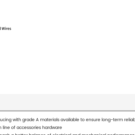
ducing with grade A materials available to ensure long-term reliabi
n line of accessories hardware