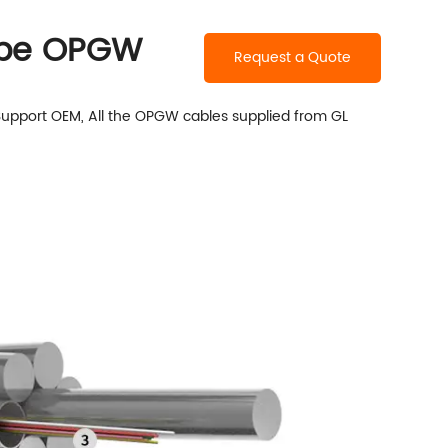
Tube OPGW
Request a Quote
Support OEM, All the OPGW cables supplied from
GL