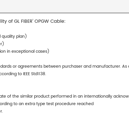
ality of GL FIBER' OPGW Cable:
 quality plan)
er)
tion in exceptional cases)
andards or agreements between purchaser and manufacturer. As a 
ording to IEEE Std1138.
te of the similar product performed in an internationally acknow
ccording to an extra type test procedure reached
r.