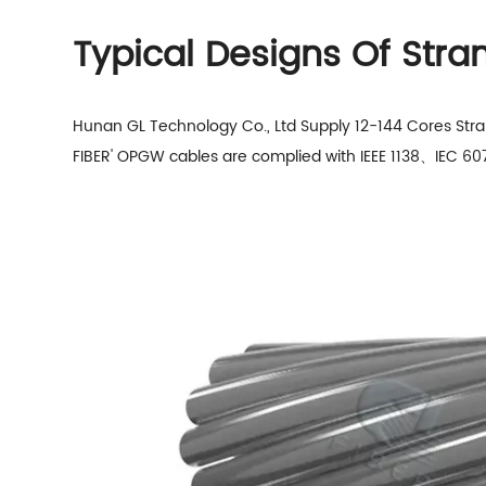
Typical Designs Of Str
Hunan GL Technology Co., Ltd Supply 12-144 Cores Str
FIBER' OPGW cables
are complied with IEEE 1138、IEC 