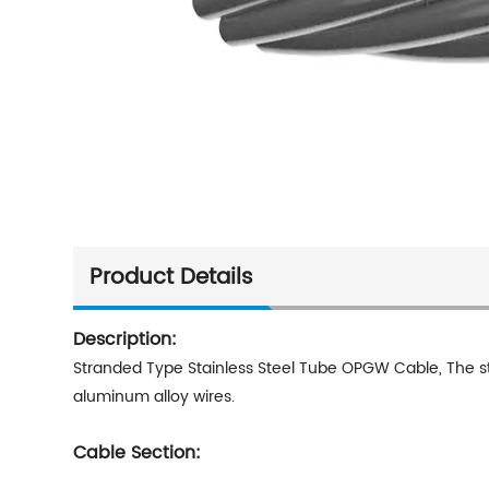
Product Details
Description:
Stranded Type Stainless Steel Tube OPGW Cable,
The s
aluminum alloy wires.
Cable Section: