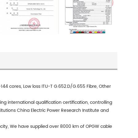
 cores, Low loss ITU-T G.652.D/G.655 Fibre, Other
international qualification certification, controlling
itutions China Electric Power Research Institute and
acity, We have supplied over 8000 km of OPGW cable