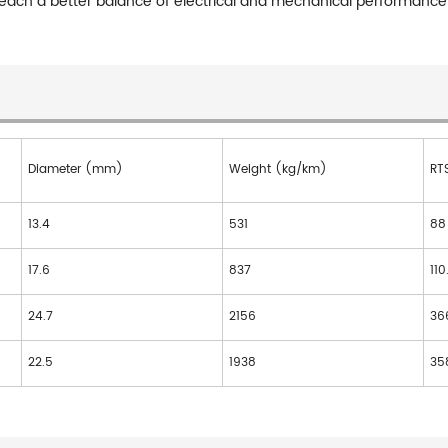
o reach a better balance of electrical and mechanical performance
Diameter (mm)
Weight (kg/km)
RT
13.4
531
88
17.6
837
110
24.7
2156
36
22.5
1938
35