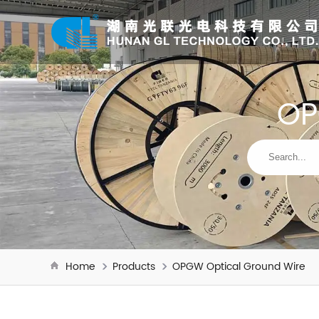
OP
Home
Products
OPGW Optical Ground Wire