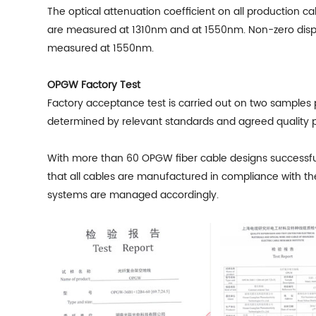
The optical attenuation coefficient on all production
are measured at 1310nm and at 1550nm. Non-zero dispe
measured at 1550nm.
OPGW Factory Test
Factory acceptance test is carried out on two samples p
determined by relevant standards and agreed quality p
With more than 60
OPGW fiber cable
designs successfu
that all cables are manufactured in compliance with th
systems are managed accordingly.