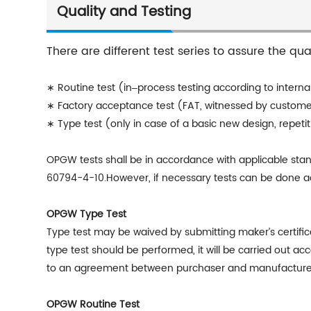
Quality and Testing
There are different test series to assure the qu
∗ Routine test (in‒process testing according to internal
∗ Factory acceptance test (FAT, witnessed by custom
∗ Type test (only in case of a basic new design, repeti
OPGW
tests shall be in accordance with applicable st
60794-4-10.However, if necessary tests can be done acc
OPGW Type Test
Type test may be waived by submitting makerʼs certifica
type test should be performed, it will be carried out a
to an agreement between purchaser and manufacture
OPGW Routine Test