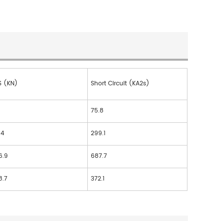
S (KN)
Short Circuit (KA2s)
75.8
.4
299.1
6.9
687.7
8.7
372.1