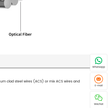
Whatsapp
inum clad steel wires (ACS) or mix ACS wires and
E-mail
Wechat