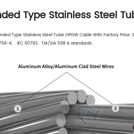
anded Type Stainless Steel 
anded Type Stainless Steel Tube OPGW Cable With Factory Price, 
60794-4、 IEC 60793、TIA/EIA 598 A standards.