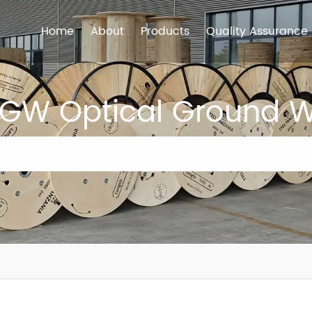
Home
About
Products
Quality Assurance
GW Optical Ground W