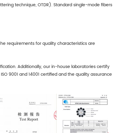
attering technique, OTDR). Standard single-mode fibers
he requirements for quality characteristics are
cation. Additionally, our in-house laboratories certify
 ISO 9001 and 14001 certified and the quality assurance