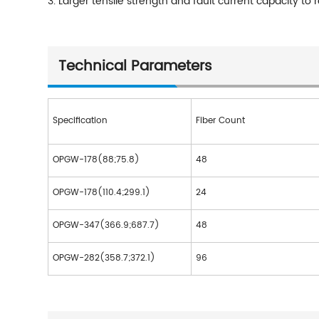
3. Larger tensile strength and fault current capacity t
Technical Parameters
Specification
Fiber Count
OPGW-178(88;75.8)
48
OPGW-178(110.4;299.1)
24
OPGW-347(366.9;687.7)
48
OPGW-282(358.7;372.1)
96