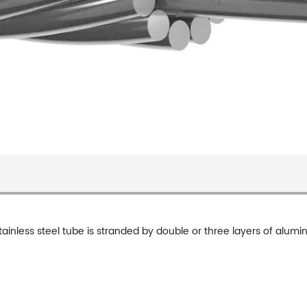
tainless steel tube is stranded by double or three layers of alum