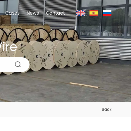
Cases
News
Contact
ire
Back