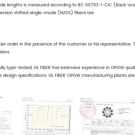
 cable lengths is measured according to IEC 60793-1-CIC (Back-sc
rsion shifted single‒mode (NZDS) fibers are
er order in the presence of the customer or his representative. T
lans.
lly type-tested,
GL FIBER
has extensive experience in OPGW qualifi
e design specifications. GL FIBER' OPGW manufacturing plants are