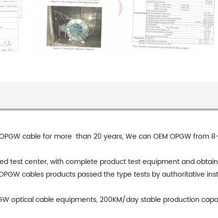
OPGW cable for more than 20 years, We can OEM OPGW from 8-144
 test center, with complete product test equipment and obtaining 
 OPGW cables products passed the type tests by authoritative inst
GW optical cable equipments, 200KM/day stable production cap