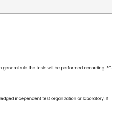
general rule the tests will be performed according IEC
ledged independent test organization or laboratory. If