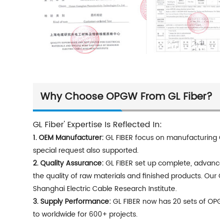
Why Choose OPGW From GL Fiber?
GL Fiber' Expertise Is Reflected In:
1.
OEM Manufacturer:
GL FIBER focus on manufacturing 
special request also supported.
2.
Quality Assurance:
GL FIBER set up complete, advanced
the quality of raw materials and finished products. Our
Shanghai Electric Cable Research Institute.
3.
Supply Performance:
GL FIBER now has 20 sets of OP
to worldwide for 600+ projects.