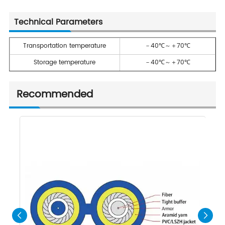
Technical Parameters
Transportation temperature
－40℃～＋70℃
Storage temperature
－40℃～＋70℃
Recommended