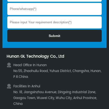
Hunan GL Technology Co., Ltd
Head Office In Hunan
No.55, Zhaohuilu Road, Yuhua District, Changsha, Hunan,
P.R.China.
Facilities In Anhui
No. 18, Jiangxinzhou Avenue, Dingxing Industrial Zone,
Gaogou Town, Wuwei City, Wuhu City, Anhui Province,
China