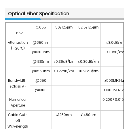
Optical Fiber Specification
G.655
50/125μm
62.5/125μm
G.652
Attenuation
@850nm
≤3.0dB/km
(+20℃)
@1300nm
≤1.0dB/km
@1310nm
≤0.36dB/km
≤0.36dB/km
@1550nm
≤0.22dB/km
≤0.23dB/km
Bandwidth
@850
≥500MHZ·km
（Class A）
@1300
≥1000MHZ·km
Numerical
0.200±0.015NA
Aperture
Cable Cut-
≤1260nm
≤1480nm
off
Wavelength