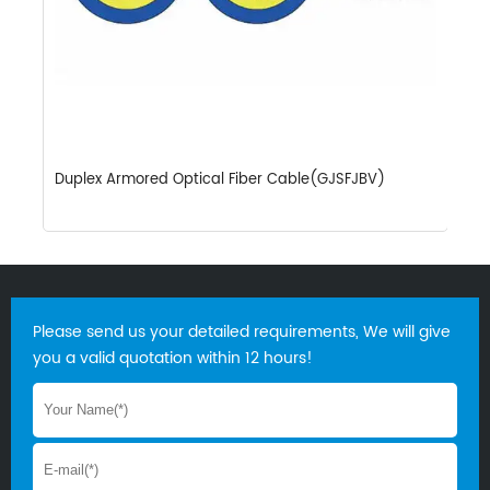
Duplex Armored Optical Fiber Cable(GJSFJBV)
D
Please send us your detailed requirements, We will give
you a valid quotation within 12 hours!