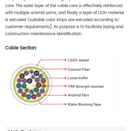
core. The outer layer of the cable core is effectively reinforced
with multiple aramid yarns, and finally a layer of LSZH material
is extruded (suitable color strips are extruded according to
customer requirements), its purpose is to facilitate laying and
construction maintenance identification.
Cable Section: