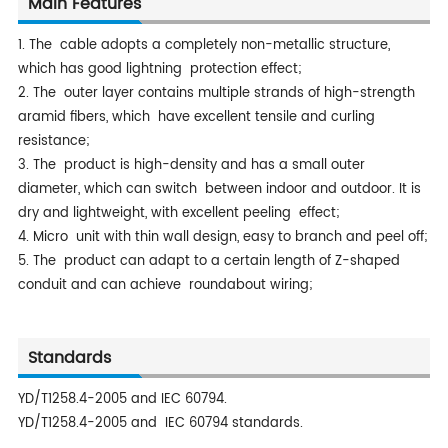
Main Features
1. The cable adopts a completely non-metallic structure,
which has good lightning protection effect;
2. The outer layer contains multiple strands of high-strength
aramid fibers, which have excellent tensile and curling
resistance;
3. The product is high-density and has a small outer
diameter, which can switch between indoor and outdoor. It is
dry and lightweight, with excellent peeling effect;
4. Micro unit with thin wall design, easy to branch and peel off;
5. The product can adapt to a certain length of Z-shaped
conduit and can achieve roundabout wiring;
Standards
YD/T1258.4-2005 and IEC 60794.
YD/T1258.4-2005 and IEC 60794 standards.