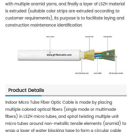
with multiple aramid yarns, and finally a layer of LSZH material
is extruded (suitable color strips are extruded according to
customer requirements), its purpose is to facilitate laying and
construction maintenance identification.
Product Details
Indoor Micro Tube Fiber Optic Cable is made by placing
multiple colored optical fibers (single mode or multimode
fibers) in LSZH micro tubes, and spiral twisting multiple unit
micro tubes around non-metallic tensile elements (aramid) to
wrap a layer of water blocking tape to form a circular cable