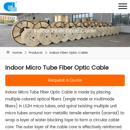
Indoor Fiber Optic Cable
Home
Products
Indoor Fiber Optic Cable
Indoor Micro Tube Fiber Optic Cable
Request a Quote
Indoor Micro Tube Fiber Optic Cable is made by placing
multiple colored optical fibers (single mode or multimode
fibers) in LSZH micro tubes, and spiral twisting multiple unit
micro tubes around non-metallic tensile elements (aramid) to
wrap a layer of water blocking tape to form a circular cable
core. The outer layer of the cable core is effectively reinforced