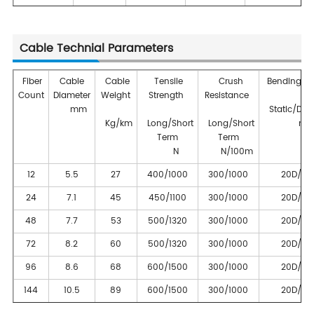
Cable Technial Parameters
Fiber
Cable
Cable
Tensile
Crush
Bending Ra
Count
Diameter
Weight
Strength
Resistance
mm
Static/Dyn
Kg/km
Long/Short
Long/Short
m
Term
Term
N
N/100m
12
5.5
27
400/1000
300/1000
20D/10
24
7.1
45
450/1100
300/1000
20D/10
48
7.7
53
500/1320
300/1000
20D/10
72
8.2
60
500/1320
300/1000
20D/10
96
8.6
68
600/1500
300/1000
20D/10
144
10.5
89
600/1500
300/1000
20D/10