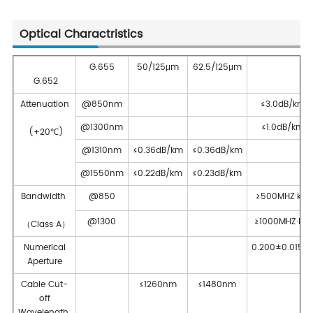
Optical Charactristics
G.655
50/125μm
62.5/125μm
G.652
Attenuation
@850nm
≤3.0dB/km
@1300nm
≤1.0dB/km
(+20℃)
@1310nm
≤0.36dB/km
≤0.36dB/km
@1550nm
≤0.22dB/km
≤0.23dB/km
Bandwidth
@850
≥500MHZ·km
@1300
≥1000MHZ·km
（Class A）
Numerical
0.200±0.015N
Aperture
Cable Cut-
≤1260nm
≤1480nm
off
Wavelength