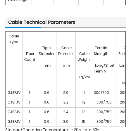
Cable Technical Parameters
Cable
Type
Tight
Cable
Tensile
Cru
Fiber
Diameter
Diameter
Cable
Strength
Resist
Count
Weight
mm
mm
Long/Short
Long/S
Term N
Ter
Kg/km
N/10
GJSFJV
1
0.6
2.0
11
300/750
200/1
GJSFJV
1
0.6
2.2
12
300/750
200/1
GJSFJV
1
0.6
2.4
13
300/750
200/1
GJSFJV
1
0.9
3.0
15
300/750
200/1
Storage/Operating Temperature : -20℃ to + 60℃