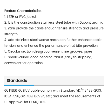
Feature Characteristics:
1. LSZH or PVC jacket.
2. It is the construction stainless steel tube with Dupont aramid
3. yarn provide the cable enough tensile strength and pressure
strength.
4. Add stainless steel weave mesh can further enhance cable
tension, and enhance the performance of rat bite prevetion.
5. Circular section design, convenient line grooves, pipes
6. Small volume ,good bending radius ,easy to stripping,
convenient for operation.
Standards
GL FIBER' GJSFJV cable comply with Standard YD/T 2488-2013,
ICEA-596, GR-409, IEC794, etc; and meet the requirements of
UL approval for OFNR, OFNP.