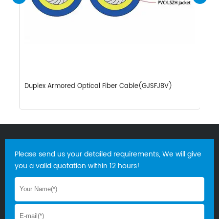
Duplex Armored Optical Fiber Cable(GJSFJBV)
S
Please send us your detailed requirements, We will give
you a valid quotation within 12 hours!