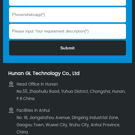
Hunan GL Technology Co., Ltd
Head Office In Hunan
No.55, Zhaohuilu Road, Yuhua District, Changsha, Hunan,
P.R.China.
Facilities In Anhui
No. 18, Jiangxinzhou Avenue, Dingxing Industrial Zone,
Gaogou Town, Wuwei City, Wuhu City, Anhui Province,
China