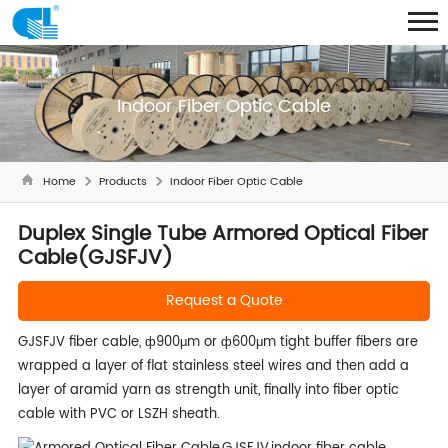
Indoor Fiber Optic Cable
Home
Products
Indoor Fiber Optic Cable
Duplex Single Tube Armored Optical Fiber
Cable(GJSFJV)
Request a Quote
GJSFJV fiber cable, ф900μm or ф600μm tight buffer fibers are
wrapped a layer of flat stainless steel wires and then add a
layer of aramid yarn as strength unit, finally into fiber optic
cable with PVC or LSZH sheath.