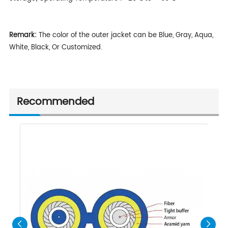
Remark:
The color of the outer jacket can be Blue, Gray, Aqua,
White, Black, Or Customized.
Recommended