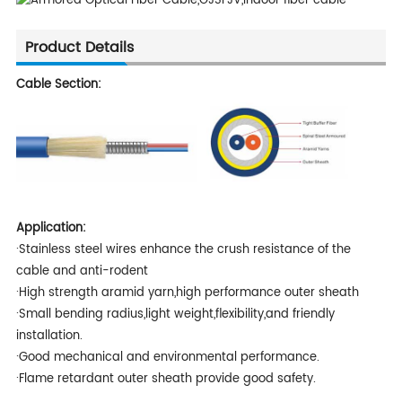
Product Details
Cable Section:
Application:
·Stainless steel wires enhance the crush resistance of the
cable and anti-rodent
·High strength aramid yarn,high performance outer sheath
·Small bending radius,light weight,flexibility,and friendly
installation.
·Good mechanical and environmental performance.
·Flame retardant outer sheath provide good safety.