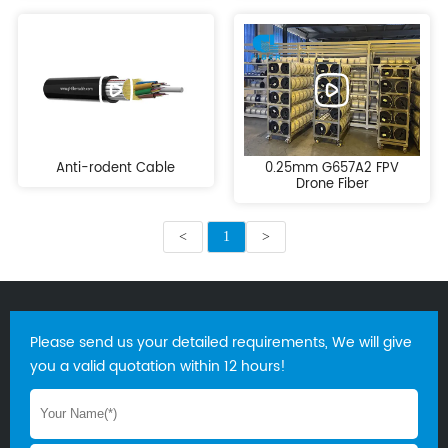
Anti-rodent Cable
0.25mm G657A2 FPV
Drone Fiber
<
1
>
Please send us your detailed requirements, We will give
you a valid quotation within 12 hours!