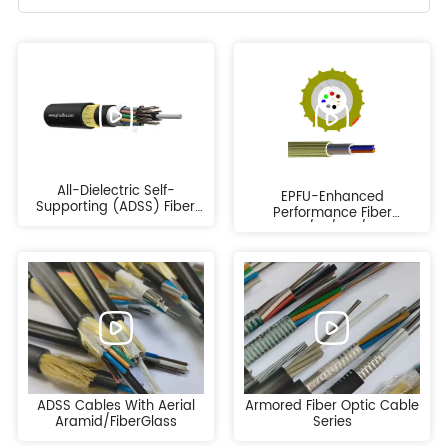
All-Dielectric Self-
EPFU-Enhanced
Supporting (ADSS) Fiber
Performance Fiber
Optic Cable
Cable/FU/ABF/Fiber
EPFU/CFU/ABF
ADSS Cables With Aerial
Armored Fiber Optic Cable
Aramid/FiberGlass
Series