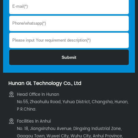
Hunan GL Technology Co., Ltd
Head Office In Hunan
No.55, Zhaohuilu Road, Yuhua District, Changsha, Hunan,
P.R.China.
Facilities In Anhui
No. 18, Jiangxinzhou Avenue, Dingxing Industrial Zone,
Gaogou Town, Wuwei City, Wuhu City, Anhui Province,