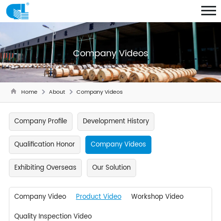
Company Videos
Home
About
Company Videos
Company Profile
Development History
Qualification Honor
Company Videos
Exhibiting Overseas
Our Solution
Company Video
Product Video
Workshop Video
Quality Inspection Video