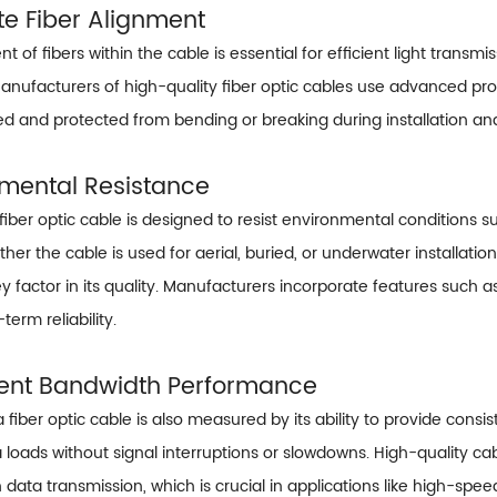
te Fiber Alignment
t of fibers within the cable is essential for efficient light transmi
Manufacturers of high-quality fiber optic cables use advanced pro
ned and protected from bending or breaking during installation an
nmental Resistance
 fiber optic cable is designed to resist environmental condition
er the cable is used for aerial, buried, or underwater installation
key factor in its quality. Manufacturers incorporate features such
term reliability.
tent Bandwidth Performance
a fiber optic cable is also measured by its ability to provide con
a loads without signal interruptions or slowdowns. High-quality ca
ata transmission, which is crucial in applications like high-spee