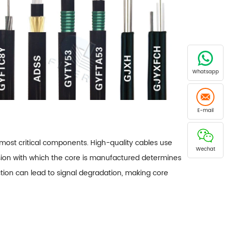
Whatsapp
E-mail
e most critical components. High-quality cables use
Wechat
ecision with which the core is manufactured determines
ection can lead to signal degradation, making core