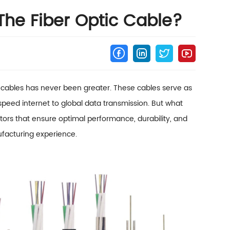
The Fiber Optic Cable?
c cables has never been greater. These cables serve as
eed internet to global data transmission. But what
actors that ensure optimal performance, durability, and
facturing experience.