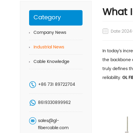
What I
Category
Date:2024
Company News
Industrial News
In today’s inc
the backbone o
Cable Knowledge
truly defines t
reliability.
GL FI
+86 731 89722704
8619330899962
sales@gl-
fibercable.com