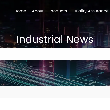
Home
About
Products
Quality Assurance
Industrial News