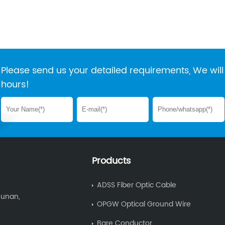
Please send us your detailed requirements, We will 
hours!
Products
ADSS Fiber Optic Cable
Hunan,
OPGW Optical Ground Wire
Bare Conductor