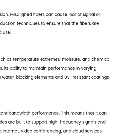
ssion. Misaligned fibers can cause loss of signal or
duction techniques to ensure that the fibers are
d use.
s such as temperature extremes, moisture, and chemical
s, its ability to maintain performance in varying
 as water-blocking elements and UV-resistant coatings
sistent bandwidth performance. This means that it can
bles are built to support high-frequency signals and
d internet, video conferencing, and cloud services.