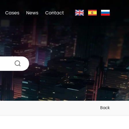
Cases
News
Contact
Back