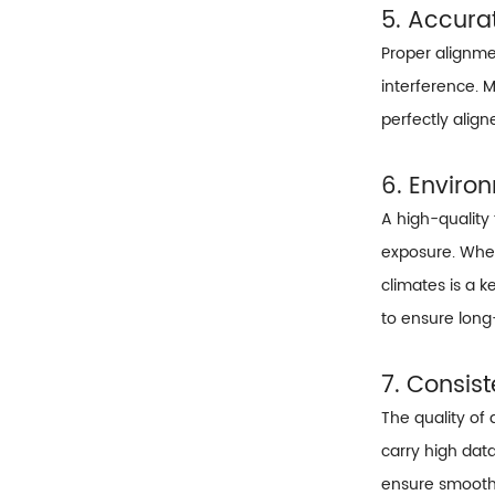
5. Accura
Proper alignmen
interference. 
perfectly alig
6. Enviro
A high-quality
exposure. Wheth
climates is a 
to ensure long-
7. Consis
The quality of 
carry high dat
ensure smooth d