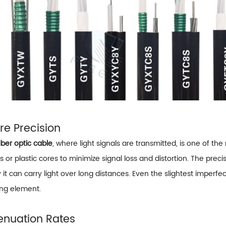
ore Precision
iber optic cable
, where light signals are transmitted, is one of th
s or plastic cores to minimize signal loss and distortion. The pr
 it can carry light over long distances. Even the slightest imperf
ing element.
tenuation Rates