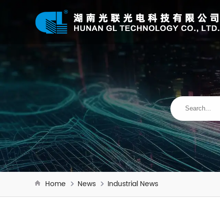
Home
News
Industrial News