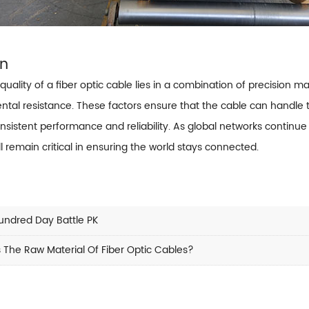
on
quality of a fiber optic cable lies in a combination of precision man
ntal resistance. These factors ensure that the cable can hand
nsistent performance and reliability. As global networks continue
ll remain critical in ensuring the world stays connected.
undred Day Battle PK
 The Raw Material Of Fiber Optic Cables?