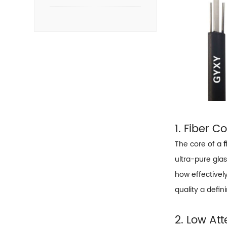
1. Fiber C
The core of a
f
ultra-pure glas
how effectively
quality a defin
2. Low At