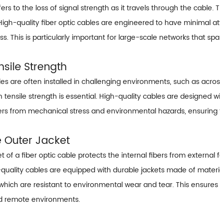
ers to the loss of signal strength as it travels through the cable. 
igh-quality fiber optic cables are engineered to have minimal att
ss. This is particularly important for large-scale networks that spa
nsile Strength
bles are often installed in challenging environments, such as acro
h tensile strength is essential. High-quality cables are designed w
bers from mechanical stress and environmental hazards, ensuring
e Outer Jacket
t of a fiber optic cable protects the internal fibers from external
uality cables are equipped with durable jackets made of materia
which are resistant to environmental wear and tear. This ensures 
d remote environments.