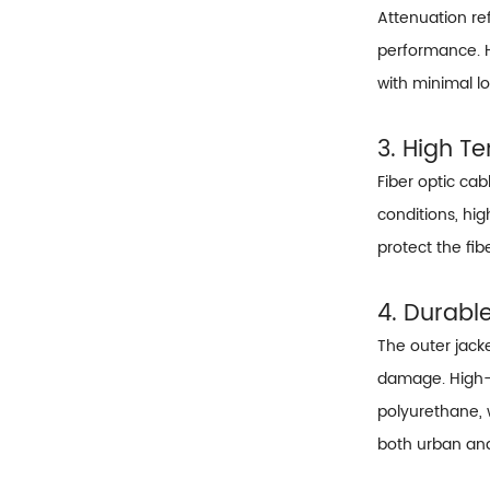
Attenuation ref
performance. H
with minimal lo
3. High Te
Fiber optic ca
conditions, hig
protect the fi
4. Durabl
The outer jacke
damage. High-q
polyurethane, 
both urban an