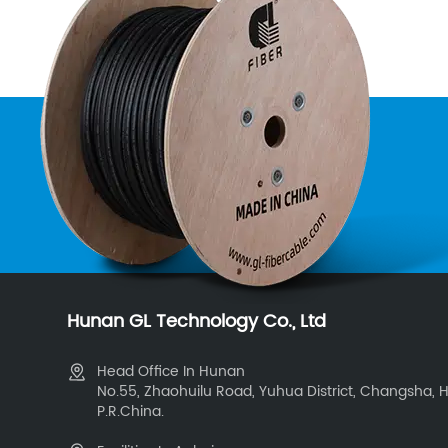
Hunan GL Technology Co., Ltd
Head Office In Hunan
No.55, Zhaohuilu Road, Yuhua District, Changsha, 
P.R.China.