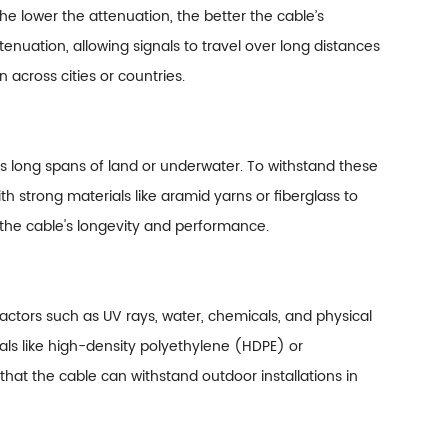
The lower the attenuation, the better the cable’s
enuation, allowing signals to travel over long distances
n across cities or countries.
ss long spans of land or underwater. To withstand these
ith strong materials like aramid yarns or fiberglass to
 the cable's longevity and performance.
 factors such as UV rays, water, chemicals, and physical
ls like high-density polyethylene (HDPE) or
that the cable can withstand outdoor installations in