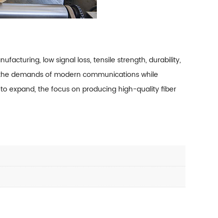
ufacturing, low signal loss, tensile strength, durability,
le the demands of modern communications while
 to expand, the focus on producing high-quality fiber