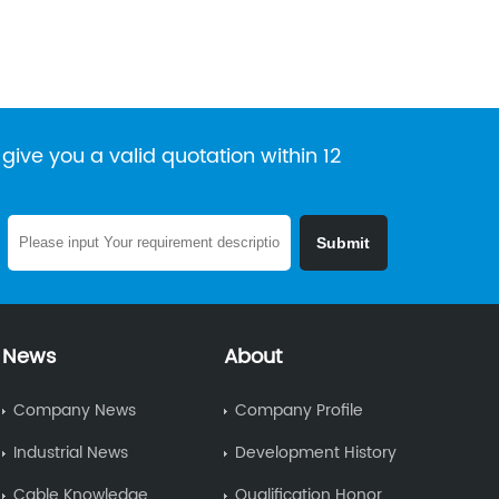
give you a valid quotation within 12
News
About
Company News
Company Profile
Industrial News
Development History
Cable Knowledge
Qualification Honor