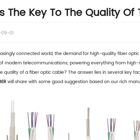
s The Key To The Quality Of 
-09-01
reasingly connected world, the demand for high-quality fiber opti
f modern telecommunications, powering everything from high-sp
he quality of a fiber optic cable? The answer lies in several key f
BER
will share with some good suggestion based on our rich manu