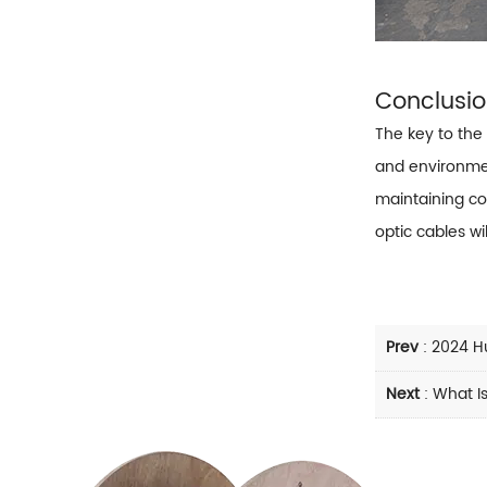
Conclusi
The key to the 
and environme
maintaining co
optic cables wi
Prev
:
2024 H
Next
:
What Is