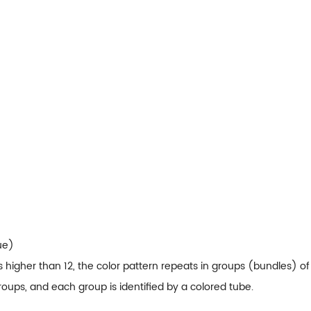
ue)
s higher than 12, the color pattern repeats in groups (bundles) of 
roups, and each group is identified by a colored tube.