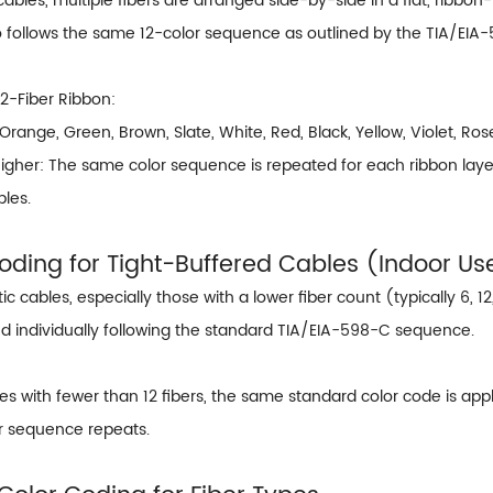
 cables, multiple fibers are arranged side-by-side in a flat, ribbon
so follows the same 12-color sequence as outlined by the TIA/EIA
12-Fiber Ribbon:
 Orange, Green, Brown, Slate, White, Red, Black, Yellow, Violet, Ro
gher: The same color sequence is repeated for each ribbon layer, a
bles.
Coding for Tight-Buffered Cables (Indoor Us
tic cables, especially those with a lower fiber count (typically 6, 12
d individually following the standard TIA/EIA-598-C sequence.
es with fewer than 12 fibers, the same standard color code is appl
or sequence repeats.