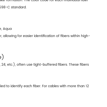
-like formation. The color code for each individual fiber
-598-C standard.
se, Aqua
llowing for easier identification of fibers within high-
e)
, 24, etc.), often use tight-buffered fibers. These fibers
ied to identify each fiber. For cables with more than 12