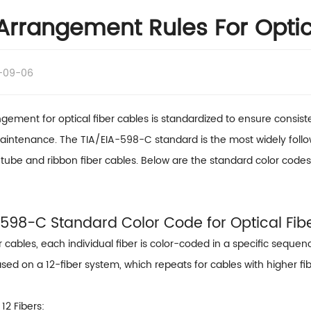
Arrangement Rules For Optic
-09-06
gement for optical fiber cables is standardized to ensure consistent
aintenance. The TIA/EIA-598-C standard is the most widely followe
tube and ribbon fiber cables. Below are the standard color codes 
A-598-C Standard Color Code for Optical Fib
er cables, each individual fiber is color-coded in a specific sequenc
sed on a 12-fiber system, which repeats for cables with higher fi
12 Fibers: