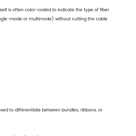
tself is often color-coded to indicate the type of fiber
 (single-mode or multimode) without cutting the cable
used to differentiate between bundles, ribbons, or