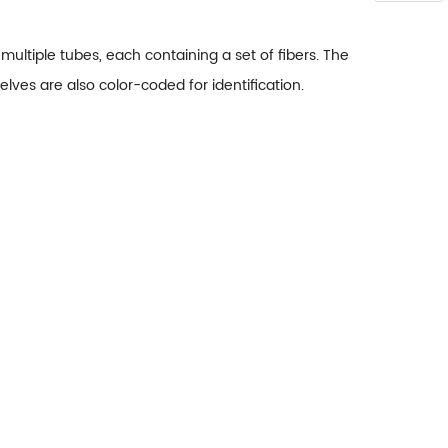
ltiple tubes, each containing a set of fibers. The
lves are also color-coded for identification.