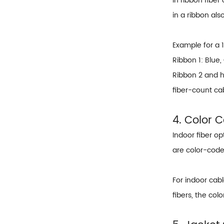
In ribbon fiber
in a ribbon al
Example for a 
Ribbon 1: Blue,
Ribbon 2 and hi
fiber-count ca
4. Color 
Indoor fiber op
are color-code
For indoor cabl
fibers, the col