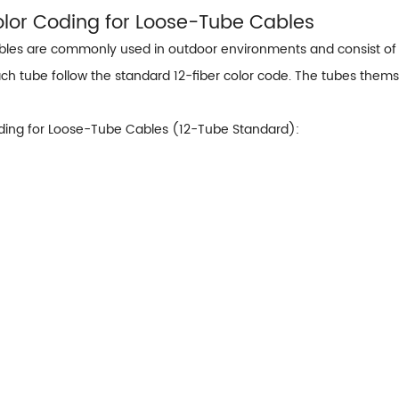
Color Coding for Loose-Tube Cables
les are commonly used in outdoor environments and consist of mu
ach tube follow the standard 12-fiber color code. The tubes themse
ding for Loose-Tube Cables (12-Tube Standard):