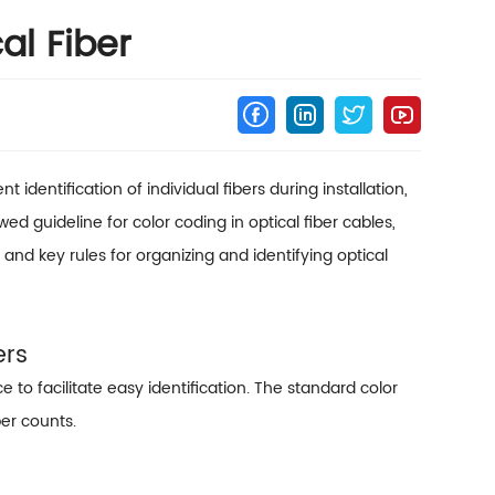
al Fiber
 identification of individual fibers during installation,
d guideline for color coding in optical fiber cables,
and key rules for organizing and identifying optical
ers
e to facilitate easy identification. The standard color
ber counts.