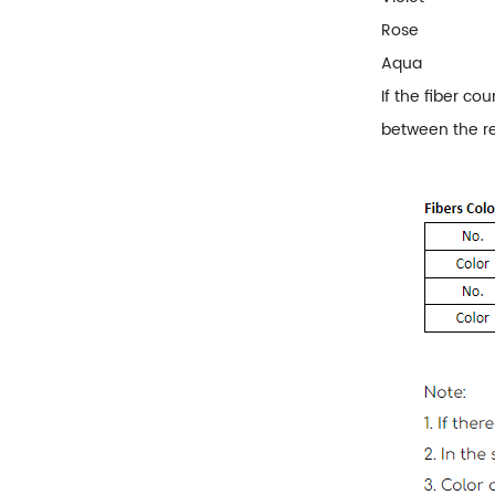
Rose
Aqua
If the fiber co
between the r