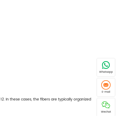
Whatsapp
E-mail
12. In these cases, the fibers are typically organized
Wechat