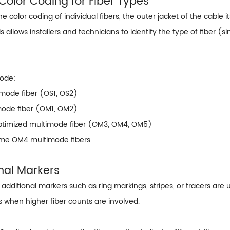
 Color Coding for Fiber Types
the color coding of individual fibers, the outer jacket of the cable i
s allows installers and technicians to identify the type of fiber
Code:
-mode fiber (OS1, OS2)
mode fiber (OM1, OM2)
ptimized multimode fiber (OM3, OM4, OM5)
Some OM4 multimode fibers
onal Markers
additional markers such as ring markings, stripes, or tracers are 
rs when higher fiber counts are involved.