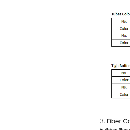
3. Fiber 