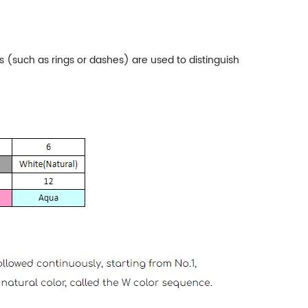
rs (such as rings or dashes) are used to distinguish