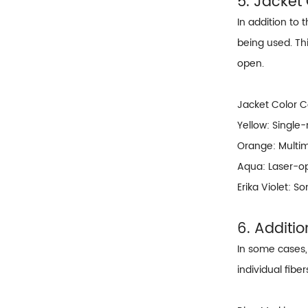
5. Jacket
In addition to 
being used. Thi
open.
Jacket Color 
Yellow: Single
Orange: Multi
Aqua: Laser-o
Erika Violet: 
6. Additi
In some cases, 
individual fibe