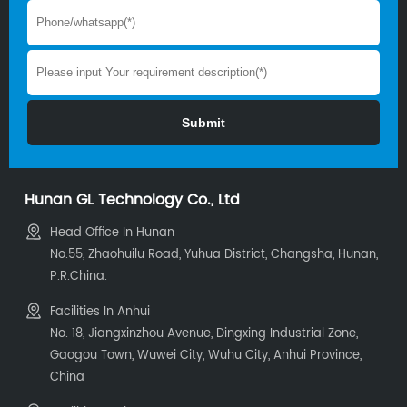
unmatched capacity and
customization.
Hunan GL Technology Co., Ltd
Head Office In Hunan
No.55, Zhaohuilu Road, Yuhua District, Changsha, Hunan,
P.R.China.
Facilities In Anhui
No. 18, Jiangxinzhou Avenue, Dingxing Industrial Zone,
Gaogou Town, Wuwei City, Wuhu City, Anhui Province,
China