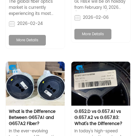
Surge in G.657A2
The global fiber optics
GL FIBER will be on holiday
Demand
market is currently
from February 10, 2026
experiencing its most
(New Year’s Eve) to
2026-02-06
significant paradigm shift
February 24, 2026 (the
2026-02-24
in a decade. After years of
16th day of the first lunar
price stabilization, the
month) to celebrate the
More Details
industry has entered a
festive season. Operations
More Details
super-cycle
will resume on February
characterized by supply
25, 2026 (the 17th day of
shortages, soaring prices,
the first lunar month).
and an explosion in
demand from unexpected
sectors.
What is the Difference
G.652.D vs G.657.A1 vs
Between G657A1 and
G.657.A2 vs G.657.B3:
G657A2 Fiber?
What's the Difference?
In the ever-evolving
In today's high-speed