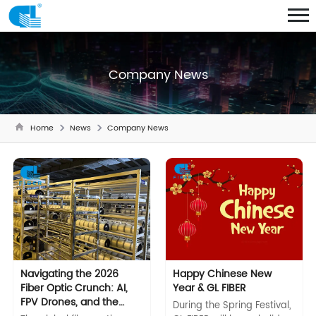
Company News
Home
News
Company News
Navigating the 2026
Happy Chinese New
Fiber Optic Crunch: AI,
Year & GL FIBER
FPV Drones, and the
During the Spring Festival,