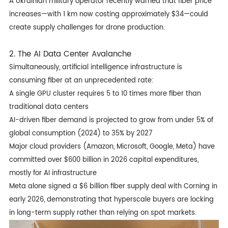
A Ukrainian military operator recently warned that fiber price
increases—with 1 km now costing approximately $34—could
create supply challenges for drone production.
2. The AI Data Center Avalanche
Simultaneously, artificial intelligence infrastructure is
consuming fiber at an unprecedented rate:
A single GPU cluster requires 5 to 10 times more fiber than
traditional data centers
AI-driven fiber demand is projected to grow from under 5% of
global consumption (2024) to 35% by 2027
Major cloud providers (Amazon, Microsoft, Google, Meta) have
committed over $600 billion in 2026 capital expenditures,
mostly for AI infrastructure
Meta alone signed a $6 billion fiber supply deal with Corning in
early 2026, demonstrating that hyperscale buyers are locking
in long-term supply rather than relying on spot markets.