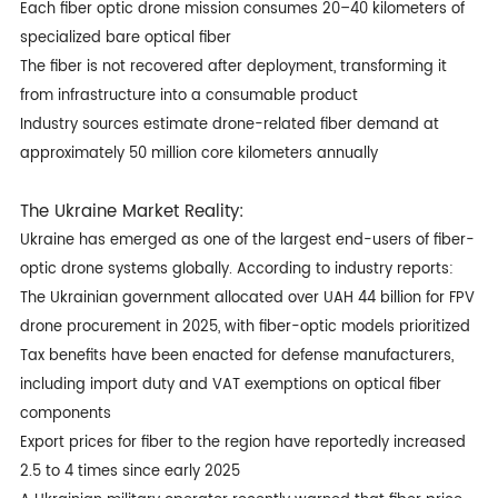
Each fiber optic drone mission consumes 20–40 kilometers of
specialized bare optical fiber
The fiber is not recovered after deployment, transforming it
from infrastructure into a consumable product
Industry sources estimate drone-related fiber demand at
approximately 50 million core kilometers annually
The Ukraine Market Reality:
Ukraine has emerged as one of the largest end-users of
fiber-
optic drone
systems globally. According to industry reports:
The Ukrainian government allocated over UAH 44 billion for FPV
drone procurement in 2025, with fiber-optic models prioritized
Tax benefits have been enacted for defense manufacturers,
including import duty and VAT exemptions on optical fiber
components
Export prices for fiber to the region have reportedly increased
2.5 to 4 times since early 2025