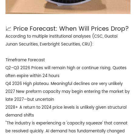
📈 Price Forecast: When Will Prices Drop?
According to multiple institutional analyses (CSC, Guotai
Junan Securities, Everbright Securities, CRU):
Timeframe Forecast
Q2–Q3 2026 Prices will remain high or continue rising. Quotes
often expire within 24 hours
Q4 2026 High plateau. Meaningful declines are very unlikely
2027 New preform capacity may begin entering the market by
late 2027—but uncertain
2028+ A return to 2024 price levels is unlikely given structural
demand shifts
"The industry is experiencing a 'capacity squeeze' that cannot
be resolved quickly. AI demand has fundamentally changed