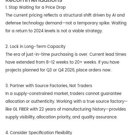
1. Stop Waiting for a Price Drop
The current pricing reflects a structural shift driven by AI and
defense technology demand—not a temporary spike. Waiting
for a return to 2024 levels is not a viable strategy.
2. Lock in Long-Term Capacity
The era of just-in-time purchasing is over. Current lead times
have extended from 8–12 weeks to 20+ weeks. If you have
projects planned for Q3 or Q4 2026, place orders now.
3. Partner with Source Factories, Not Traders
In a supply-constrained market, traders cannot guarantee
allocation or authenticity. Working with a true source factory—
like GL FIBER with 22 years of manufacturing history—provides
supply visibility, allocation priority, and quality assurance.
4. Consider Specification Flexibility