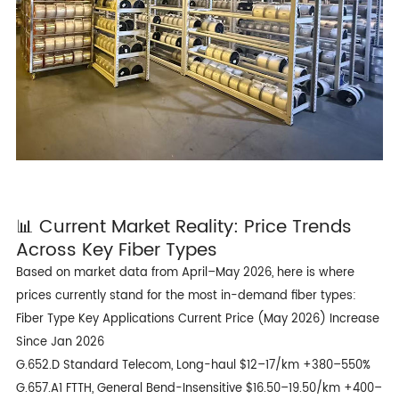
📊 Current Market Reality: Price Trends
Across Key Fiber Types
Based on market data from April–May 2026, here is where
prices currently stand for the most in-demand fiber types:
Fiber Type Key Applications Current Price (May 2026) Increase
Since Jan 2026
G.652.D Standard Telecom, Long-haul $12–17/km +380–550%
G.657.A1 FTTH, General Bend-Insensitive $16.50–19.50/km +400–