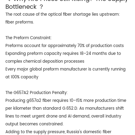
Bottleneck ？
The root cause of the optical fiber shortage lies upstream:
fiber preforms.
The Preform Constraint:
Preforms account for approximately 70% of production costs
Expanding preform capacity requires 18–24 months due to
complex chemical deposition processes
Every major global preform manufacturer is currently running
at 100% capacity
The G657A2 Production Penalty:
Producing
g657a2 fiber
requires 10–15% more production time
per kilometer than standard G.652.D. As manufacturers shift
lines to meet urgent drone and AI demand, overall industry
output becomes constrained.
Adding to the supply pressure, Russia's domestic fiber