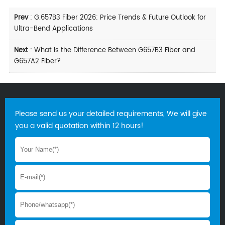
Prev
:
G.657B3 Fiber 2026: Price Trends & Future Outlook for
Ultra-Bend Applications
Next
:
What Is the Difference Between G657B3 Fiber and
G657A2 Fiber?
Please send us your detailed requirements, We will give
you a valid quotation within 12 hours!