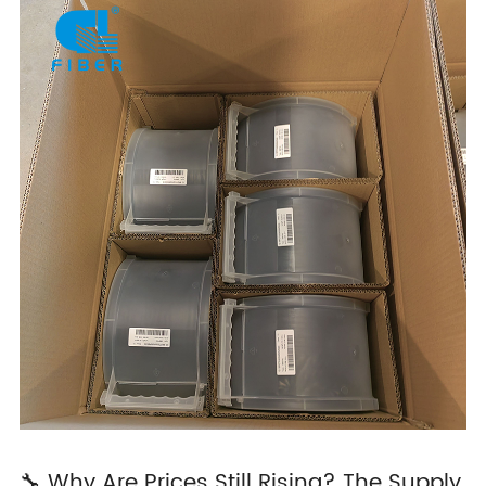
🔧 Why Are Prices Still Rising? The Supply