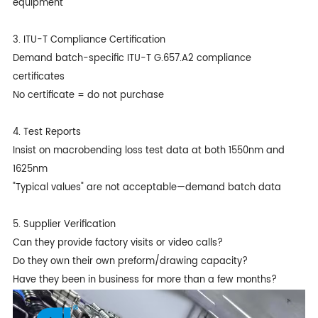
equipment
3. ITU-T Compliance Certification
Demand batch-specific ITU-T G.657.A2 compliance
certificates
No certificate = do not purchase
4. Test Reports
Insist on macrobending loss test data at both 1550nm and
1625nm
"Typical values" are not acceptable—demand batch data
5. Supplier Verification
Can they provide factory visits or video calls?
Do they own their own preform/drawing capacity?
Have they been in business for more than a few months?