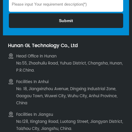
Hunan GL Technology Co., Ltd
Head Office In Hunan
No.55, Zhaohuilu Road, Yuhua District, Changsha, Hunan,
P.R.China.
Facilities In Anhui
No. 18, Jiangxinzhou Avenue, Dingxing Industrial Zone,
Gaogou Town, Wuwei City, Wuhu City, Anhui Province,
China
Facilities In Jiangsu
No.128, Xingtang Road, Luotang Street, Jiangyan District,
Taizhou City, Jiangshu, China.