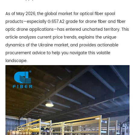
As of May 2026, the global market for optical fiber spool
products—especially G.657.A2 grade for
drone fiber
and fiber
optic drone applications—has entered uncharted territory. This
article analyzes current price trends, explains the unique
dynamics of the Ukraine market, and provides actionable
procurement advice to help you navigate this volatile
landscape.