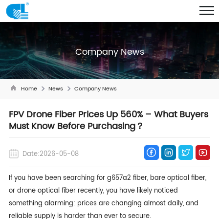
Company News
Home
News
Company News
FPV Drone Fiber Prices Up 560% – What Buyers
Must Know Before Purchasing？
Date:2026-05-08
If you have been searching for g657a2 fiber,
bare optical fiber
,
or drone optical fiber recently, you have likely noticed
something alarming: prices are changing almost daily, and
reliable supply is harder than ever to secure.