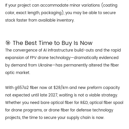
If your project can accommodate minor variations (coating
color, exact length, packaging), you may be able to secure
stock faster from available inventory.
🎯 The Best Time to Buy Is Now
The convergence of AI infrastructure build-outs and the rapid
expansion of FPV drone technology—dramatically evidenced
by demand from Ukraine—has permanently altered the fiber
optic market.
With
g657a2 fiber
now at $28/km and new preform capacity
not expected until late 2027, waiting is not a viable strategy.
Whether you need bare optical fiber for R&D, optical fiber spool
for drone programs, or drone fiber for defense technology
projects, the time to secure your supply chain is now.