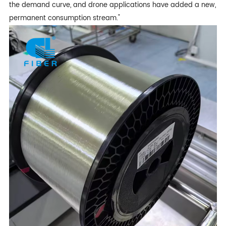
the demand curve, and drone applications have added a new,
permanent consumption stream."