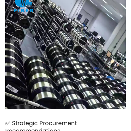
✅ Strategic Procurement
Recommendations