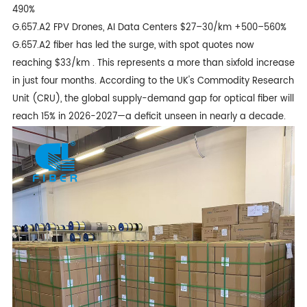
490%
G.657.A2 FPV Drones, AI Data Centers $27–30/km +500–560%
G.657.A2 fiber
has led the surge, with spot quotes now
reaching $33/km . This represents a more than sixfold increase
in just four months. According to the UK's Commodity Research
Unit (CRU), the global supply-demand gap for optical fiber will
reach 15% in 2026-2027—a deficit unseen in nearly a decade.