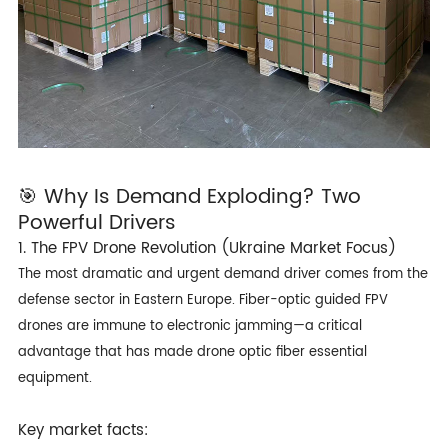
🎯 Why Is Demand Exploding? Two
Powerful Drivers
1. The FPV Drone Revolution (Ukraine Market Focus)
The most dramatic and urgent demand driver comes from the
defense sector in Eastern Europe. Fiber-optic guided FPV
drones are immune to electronic jamming—a critical
advantage that has made drone optic fiber essential
equipment.
Key market facts: