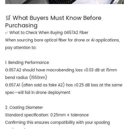
🛒 What Buyers Must Know Before
Purchasing
✅ What to Check When Buying G657A2 Fiber
When sourcing bare optical fiber for drone or AI applications,
pay attention to:
1. Bending Performance
G.657.A2 should have macrobending loss ≤0.03 dB at 15mm
bend radius (1550nm)
G.657.A1 (often sold as fake A2) has ≥0.25 dB loss at the same
spec—will fail in drone deployment
2. Coating Diameter
Standard specification: 0.25mm ± tolerance
Confirming this ensures compatibility with your spooling