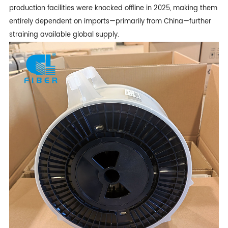
production facilities were knocked offline in 2025, making them
entirely dependent on imports—primarily from China—further
straining available global supply.