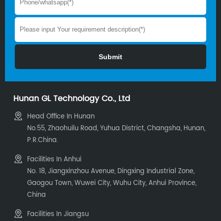
Hunan GL Technology Co., Ltd
Head Office In Hunan
No.55, Zhaohuilu Road, Yuhua District, Changsha, Hunan,
P.R.China.
Facilities In Anhui
No. 18, Jiangxinzhou Avenue, Dingxing Industrial Zone,
Gaogou Town, Wuwei City, Wuhu City, Anhui Province,
China
Facilities In Jiangsu