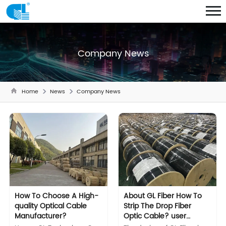
Company News
Home
News
Company News
How To Choose A High-
About GL Fiber How To
quality Optical Cable
Strip The Drop Fiber
Manufacturer?
Optic Cable? user