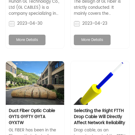
manual | GL Cables
Hunan GL Technology Co.,
The design of GL Fiber is
Ltd (GL CABLES) is a
strictly conducted. It
company specializing in
mainly covers the
the production of optical
mechanical structure,
2023-04-30
2023-04-23
fiber communication
spindles, and drive
cables and related
system, control and
supporting products. It
inspection systems, etc.
More Details
More Details
has multiple international
certifications, such as
ISO9001, ISO14001, CE, UL
qualifications, etc.
Duct Fiber Optic Cable
Selecting the Right FTTH
GYTS GYFTY GYTA
Drop Cable Will Directly
GYXTW
Affect Network Reliability
GL FIBER has been in the
Drop cable, as an