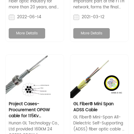
Fiber optic industry for
important part of the FTTH
more than 20 years, and
network, forms the final
supplies a full range of
external link between the
2022-06-14
2021-03-12
fiber optical cables for
subscriber and the feeder
outdoor/indoor
cable. Choosing the right
application, such as
FTTH drop cable will
More Details
More Details
adss/opgw cable,
directly affect network
outdoor/indoor fiber optic
reliability, operational
cable, fiber optic
flexibility and the
connectors, etc.
economics of FTTH
deployment.
Project Cases-
GL Fiber® Mini Span
Procurement OPGW
ADSS Cable
cable for 115Kv
GL Fiber® Mini-Span All-
Transmission Line
Hunan GL Technology Co.,
Dielectric Self-Supporting
Ltd provided 160KM 24
(ADSS) fiber optic cable is