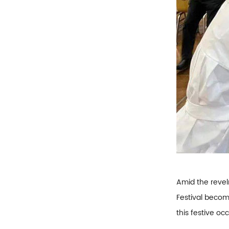
Amid the revel
Festival becom
this festive oc