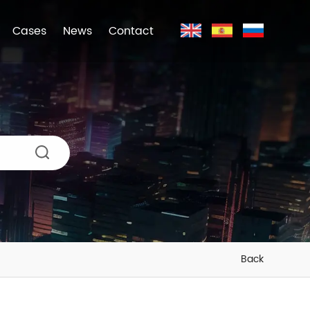
Cases
News
Contact
Back