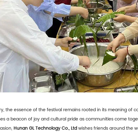
ry, the essence of the festival remains rooted in its meaning 
es a beacon of joy and cultural pride as communities come togeth
casion,
Hunan GL Technology Co., Ltd
wishes friends around the w