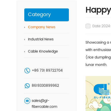
Happy 
Category
Date:2024
Company News
Industrial News
Showcasing a r
with enthusias
Cable Knowledge
(rice dumplings
lunar month.
+86 731 89722704
8619330899962
sales@gl-
fibercable.com