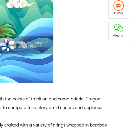
E-mail
Wechat
s with the colors of tradition and camaraderie. Dragon
her to compete for victory amid cheers and applause.
lly crafted with a variety of fillings wrapped in bamboo