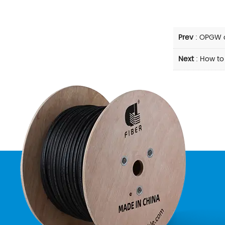
Prev
:
OPGW c
Next
:
How to 