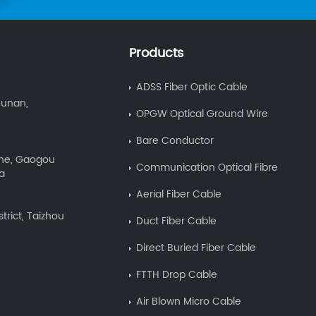
Products
ADSS Fiber Optic Cable
Hunan,
OPGW Optical Ground Wire
Bare Conductor
Zone, Gaogou
Communication Optical Fibre
na
Aerial Fiber Cable
trict, Taizhou
Duct Fiber Cable
Direct Buried Fiber Cable
FTTH Drop Cable
Air Blown Micro Cable