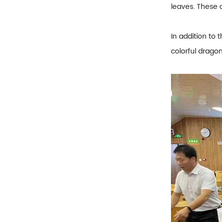
leaves. These 
In addition to 
colorful dragon