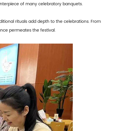
centerpiece of many celebratory banquets.
itional rituals add depth to the celebrations. From
tance permeates the festival.