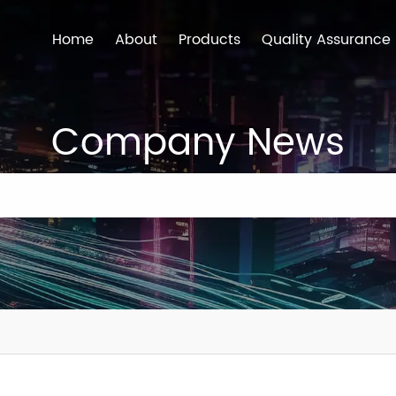
Home
About
Products
Quality Assurance
Company News