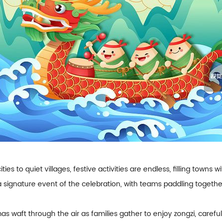
ities to quiet villages, festive activities are endless, filling town
 a signature event of the celebration, with teams paddling toget
as waft through the air as families gather to enjoy zongzi, carefu