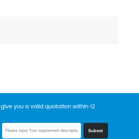
give you a valid quotation within 12