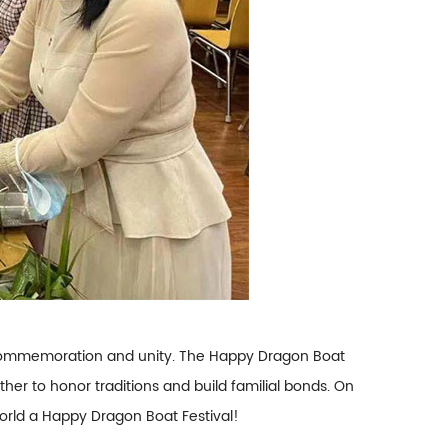
of commemoration and unity. The Happy Dragon Boat
er to honor traditions and build familial bonds. On
orld a Happy Dragon Boat Festival!