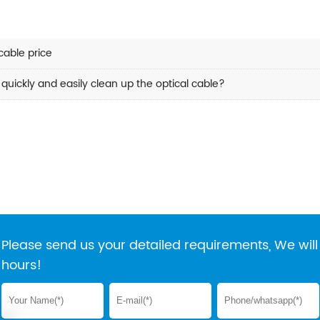
able price
quickly and easily clean up the optical cable?
Please send us your detailed requirements, We will 
hours!