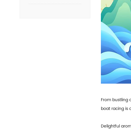
From bustling c
boat racing is
Delightful arom