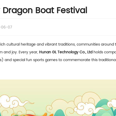
Dragon Boat Festival
-06-07
ich cultural heritage and vibrant traditions, communities around 
m and joy. Every year,
Hunan GL Technology Co., Ltd
holds compan
) and special fun sports games to commemorate this traditional Chi