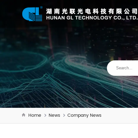
Home
News
Company News