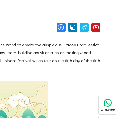
the world celebrate the auspicious Dragon Boat Festival
y team-building activities such as making zongzi
nese festival, which falls on the fifth day of the fifth
Whatsapp