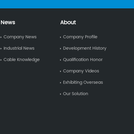
News
About
Company News
Company Profile
Industrial News
Development History
Cable Knowledge
Qualification Honor
Company Videos
Exhibiting Overseas
Our Solution