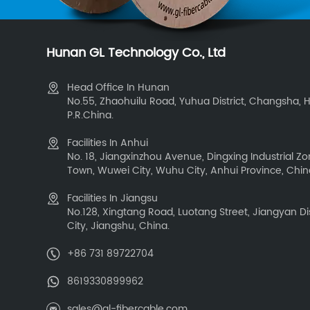
Hunan GL Technology Co., Ltd
Head Office In Hunan
No.55, Zhaohuilu Road, Yuhua District, Changsha, 
P.R.China.
Facilities In Anhui
No. 18, Jiangxinzhou Avenue, Dingxing Industrial 
Town, Wuwei City, Wuhu City, Anhui Province, Chi
Facilities In Jiangsu
No.128, Xingtang Road, Luotang Street, Jiangyan Dis
City, Jiangshu, China.
+86 731 89722704
8619330899962
sales@gl-fibercable.com