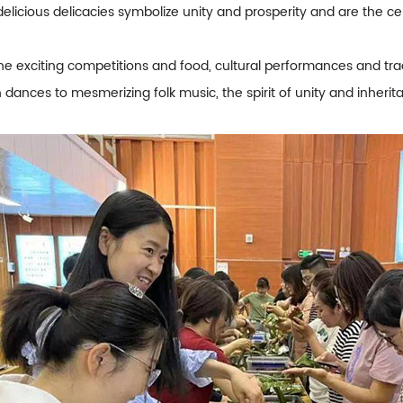
delicious delicacies symbolize unity and prosperity and are the 
the exciting competitions and food, cultural performances and trad
 dances to mesmerizing folk music, the spirit of unity and inheri