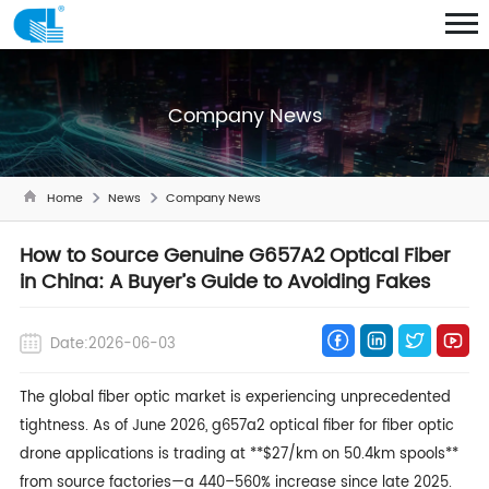
Company News
Home
News
Company News
How to Source Genuine G657A2 Optical Fiber
in China: A Buyer’s Guide to Avoiding Fakes
Date:2026-06-03
The global fiber optic market is experiencing unprecedented
tightness. As of June 2026,
g657a2 optical fiber
for fiber optic
drone applications is trading at **$27/km on 50.4km spools**
from source factories—a 440–560% increase since late 2025.