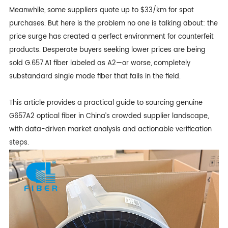
Meanwhile, some suppliers quote up to $33/km for spot
purchases. But here is the problem no one is talking about: the
price surge has created a perfect environment for counterfeit
products. Desperate buyers seeking lower prices are being
sold
G.657.A1 fibe
r labeled as A2—or worse, completely
substandard single mode fiber that fails in the field.
This article provides a practical guide to sourcing genuine
G657A2 optical fiber in China’s crowded supplier landscape,
with data-driven market analysis and actionable verification
steps.