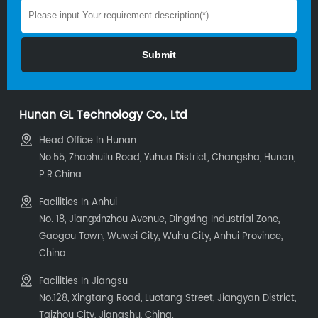
Hunan GL Technology Co., Ltd
Head Office In Hunan
No.55, Zhaohuilu Road, Yuhua District, Changsha, Hunan,
P.R.China.
Facilities In Anhui
No. 18, Jiangxinzhou Avenue, Dingxing Industrial Zone,
Gaogou Town, Wuwei City, Wuhu City, Anhui Province,
China
Facilities In Jiangsu
No.128, Xingtang Road, Luotang Street, Jiangyan District,
Taizhou City, Jiangshu, China.