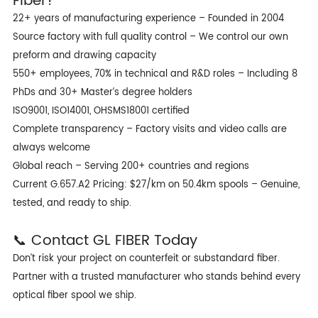
Fiber?
22+ years of manufacturing experience – Founded in 2004
Source factory with full quality control – We control our own
preform and drawing capacity
550+ employees, 70% in technical and R&D roles – Including 8
PhDs and 30+ Master‘s degree holders
ISO9001, ISO14001, OHSMS18001 certified
Complete transparency – Factory visits and video calls are
always welcome
Global reach – Serving 200+ countries and regions
Current G.657.A2 Pricing: $27/km on 50.4km spools – Genuine,
tested, and ready to ship.
📞 Contact GL FIBER Today
Don’t risk your project on counterfeit or substandard fiber.
Partner with a trusted manufacturer who stands behind every
optical fiber spool we ship.