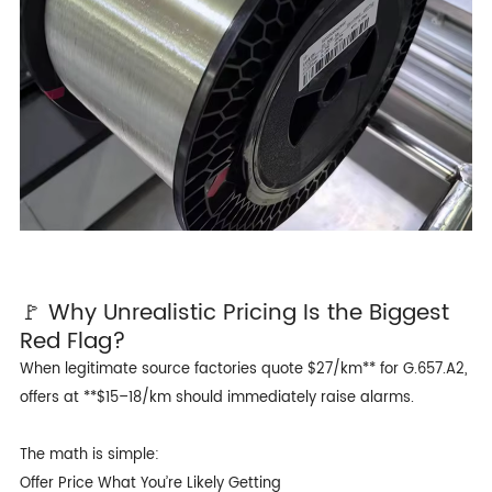
🚩 Why Unrealistic Pricing Is the Biggest
Red Flag?
When legitimate source factories quote $27/km** for G.657.A2,
offers at **$15–18/km should immediately raise alarms.
The math is simple:
Offer Price What You’re Likely Getting