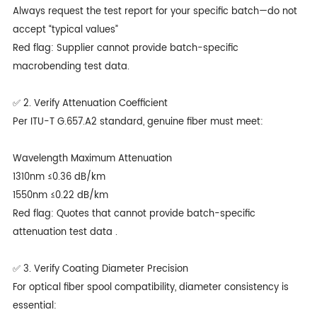
Always request the test report for your specific batch—do not
accept “typical values”
Red flag: Supplier cannot provide batch-specific
macrobending test data.
✅ 2. Verify Attenuation Coefficient
Per ITU-T G.657.A2 standard, genuine fiber must meet:
Wavelength Maximum Attenuation
1310nm ≤0.36 dB/km
1550nm ≤0.22 dB/km
Red flag: Quotes that cannot provide batch-specific
attenuation test data .
✅ 3. Verify Coating Diameter Precision
For optical fiber spool compatibility, diameter consistency is
essential: