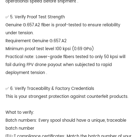
operational speed before shipment .
✅ 5. Verify Proof Test Strength
Genuine G.657.A2 fiber is proof-tested to ensure reliability
under tension.
Requirement Genuine G.657.A2
Minimum proof test level 100 kpsi (0.69 GPa)
Practical note: Lower-grade fibers tested to only 50 kpsi will
fail during FPV drone payout when subjected to rapid
deployment tension .
✅ 6. Verify Traceability & Factory Credentials
This is your strongest protection against counterfeit products.
What to verify:
Batch numbers: Every spool should have a unique, traceable
batch number
ITU-T compliance certificates: Match the batch number of your