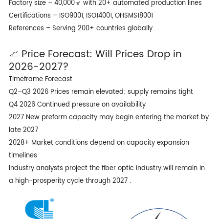
Factory size – 40,000㎡ with 20+ automated production lines
Certifications – ISO9001, ISO14001, OHSMS18001
References – Serving 200+ countries globally
📈 Price Forecast: Will Prices Drop in
2026-2027?
Timeframe Forecast
Q2–Q3 2026 Prices remain elevated; supply remains tight
Q4 2026 Continued pressure on availability
2027 New preform capacity may begin entering the market by
late 2027
2028+ Market conditions depend on capacity expansion
timelines
Industry analysts project the fiber optic industry will remain in
a high-prosperity cycle through 2027 .