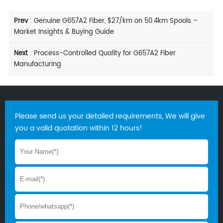
Prev
:
Genuine G657A2 Fiber, $27/km on 50.4km Spools –
Market Insights & Buying Guide
Next
:
Process-Controlled Quality for G657A2 Fiber
Manufacturing
Please send us your detailed requirements, We will give
you a valid quotation within 12 hours!