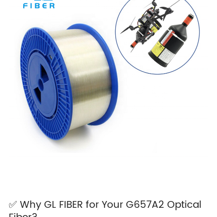
✅ Why GL FIBER for Your G657A2 Optical