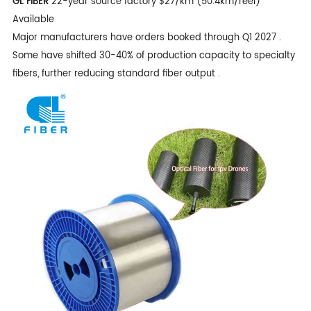
GL FIBER
22-year source factory $27/km (50.4km/reel)
Available
Major manufacturers have orders booked through Q1 2027 .
Some have shifted 30-40% of production capacity to specialty
fibers, further reducing standard fiber output .