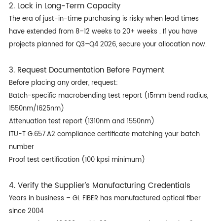
2. Lock in Long-Term Capacity
The era of just-in-time purchasing is risky when lead times
have extended from 8–12 weeks to 20+ weeks . If you have
projects planned for Q3–Q4 2026, secure your allocation now.
3. Request Documentation Before Payment
Before placing any order, request:
Batch-specific macrobending test report (15mm bend radius,
1550nm/1625nm)
Attenuation test report (1310nm and 1550nm)
ITU-T G.657.A2 compliance certificate matching your batch
number
Proof test certification (100 kpsi minimum)
4. Verify the Supplier’s Manufacturing Credentials
Years in business – GL FIBER has manufactured optical fiber
since 2004