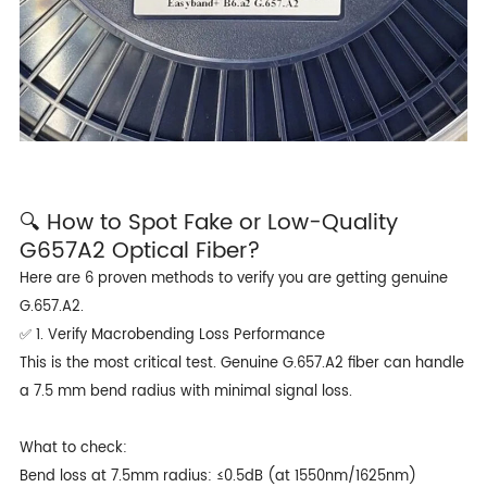
🔍 How to Spot Fake or Low-Quality
G657A2 Optical Fiber?
Here are 6 proven methods to verify you are getting genuine
G.657.A2.
✅ 1. Verify Macrobending Loss Performance
This is the most critical test. Genuine G.657.A2 fiber can handle
a 7.5 mm bend radius with minimal signal loss.
What to check:
Bend loss at 7.5mm radius: ≤0.5dB (at 1550nm/1625nm)