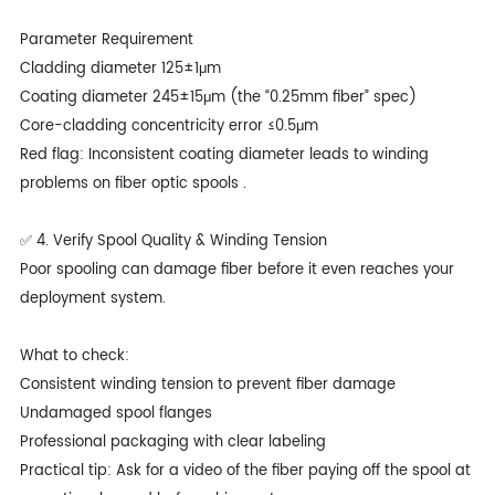
Parameter Requirement
Cladding diameter 125±1μm
Coating diameter 245±15μm (the “0.25mm fiber” spec)
Core-cladding concentricity error ≤0.5μm
Red flag: Inconsistent coating diameter leads to winding
problems on fiber optic spools .
✅ 4. Verify Spool Quality & Winding Tension
Poor spooling can damage fiber before it even reaches your
deployment system.
What to check:
Consistent winding tension to prevent fiber damage
Undamaged spool flanges
Professional packaging with clear labeling
Practical tip: Ask for a video of the fiber paying off the spool at