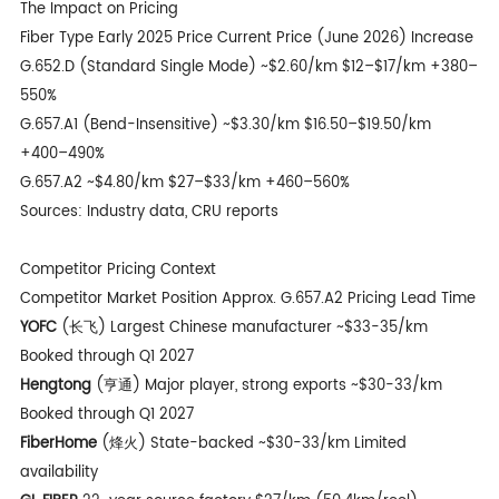
The Impact on Pricing
Fiber Type Early 2025 Price Current Price (June 2026) Increase
G.652.D
(Standard Single Mode) ~$2.60/km $12–$17/km +380–
550%
G.657.A1 (Bend-Insensitive) ~$3.30/km $16.50–$19.50/km
+400–490%
G.657.A2 ~$4.80/km $27–$33/km +460–560%
Sources: Industry data, CRU reports
Competitor Pricing Context
Competitor Market Position Approx. G.657.A2 Pricing Lead Time
YOFC
(长飞) Largest Chinese manufacturer ~$33-35/km
Booked through Q1 2027
Hengtong
(亨通) Major player, strong exports ~$30-33/km
Booked through Q1 2027
FiberHome
(烽火) State-backed ~$30-33/km Limited
availability