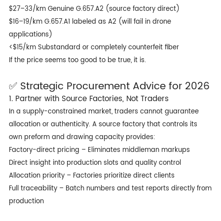
$27–33/km Genuine G.657.A2 (source factory direct)
$16–19/km G.657.A1 labeled as A2 (will fail in drone
applications)
<$15/km Substandard or completely counterfeit fiber
If the price seems too good to be true, it is.
✅ Strategic Procurement Advice for 2026
1. Partner with Source Factories, Not Traders
In a supply-constrained market, traders cannot guarantee
allocation or authenticity. A source factory that controls its
own preform and drawing capacity provides:
Factory-direct pricing – Eliminates middleman markups
Direct insight into production slots and quality control
Allocation priority – Factories prioritize direct clients
Full traceability – Batch numbers and test reports directly from
production