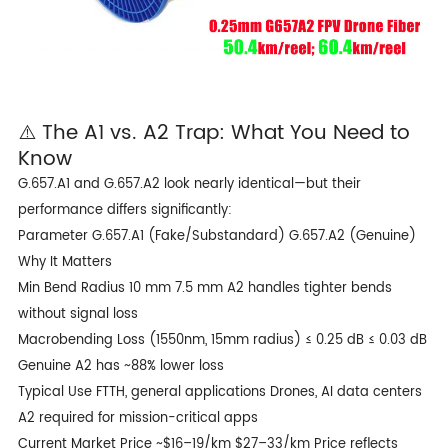
⚠️ The A1 vs. A2 Trap: What You Need to
Know
G.657.A1 and G.657.A2 look nearly identical—but their
performance differs significantly:
Parameter G.657.A1 (Fake/Substandard) G.657.A2 (Genuine)
Why It Matters
Min Bend Radius 10 mm 7.5 mm A2 handles tighter bends
without signal loss
Macrobending Loss (1550nm, 15mm radius) ≤ 0.25 dB ≤ 0.03 dB
Genuine A2 has ~88% lower loss
Typical Use FTTH, general applications Drones, AI data centers
A2 required for mission-critical apps
Current Market Price ~$16–19/km $27–33/km Price reflects