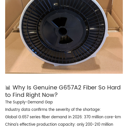
📊 Why Is Genuine
G657A2 Fiber
So Hard
to Find Right Now?
The Supply-Demand Gap
Industry data confirms the severity of the shortage:
Global G.657 series fiber demand in 2026: 370 million core-km
China’s effective production capacity: only 200-210 million