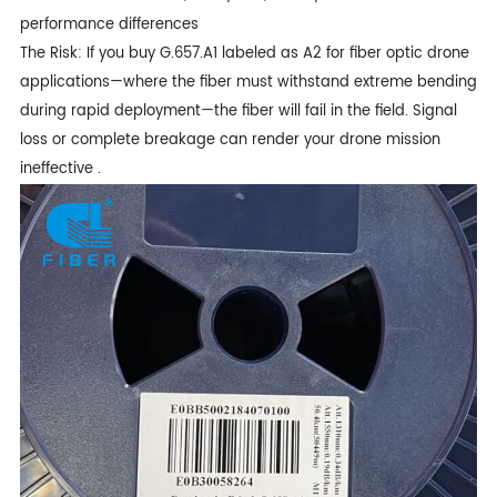
performance differences
The Risk: If you buy G.657.A1 labeled as A2 for fiber optic drone
applications—where the fiber must withstand extreme bending
during rapid deployment—the fiber will fail in the field. Signal
loss or complete breakage can render your drone mission
ineffective .