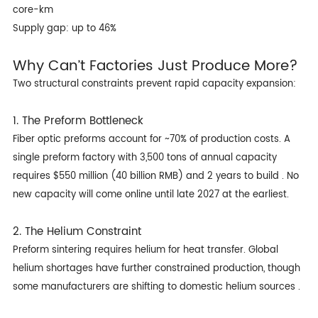
core-km
Supply gap: up to 46%
Why Can’t Factories Just Produce More?
Two structural constraints prevent rapid capacity expansion:
1. The Preform Bottleneck
Fiber optic preforms account for ~70% of production costs. A
single preform factory with 3,500 tons of annual capacity
requires $550 million (40 billion RMB) and 2 years to build . No
new capacity will come online until late 2027 at the earliest.
2. The Helium Constraint
Preform sintering requires helium for heat transfer. Global
helium shortages have further constrained production, though
some manufacturers are shifting to domestic helium sources .