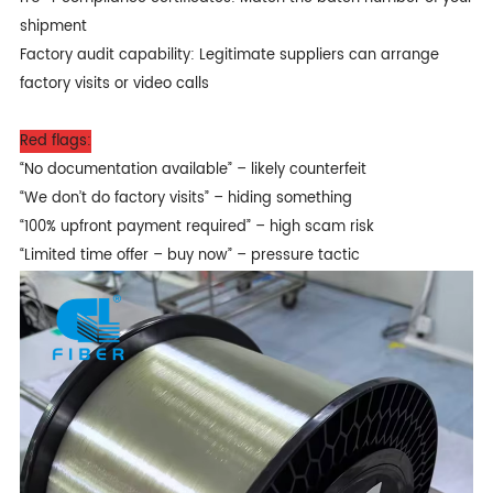
shipment
Factory audit capability: Legitimate suppliers can arrange
factory visits or video calls
Red flags:
“No documentation available” – likely counterfeit
“We don’t do factory visits” – hiding something
“100% upfront payment required” – high scam risk
“Limited time offer – buy now” – pressure tactic