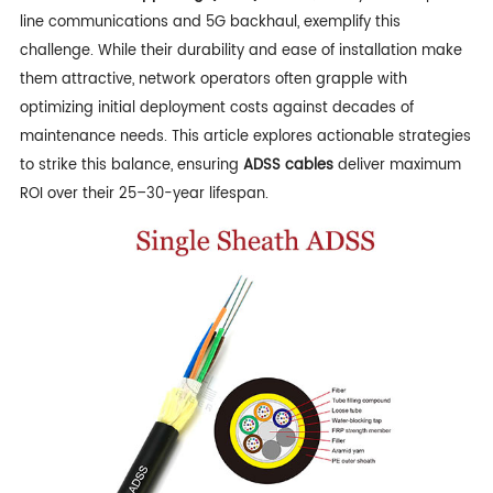
line communications and 5G backhaul, exemplify this
challenge. While their durability and ease of installation make
them attractive, network operators often grapple with
optimizing initial deployment costs against decades of
maintenance needs. This article explores actionable strategies
to strike this balance, ensuring
ADSS cables
deliver maximum
ROI over their 25–30-year lifespan.