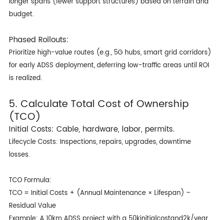
longer spans (fewer support structures) based on terrain and
budget.
Phased Rollouts:
Prioritize high-value routes (e.g., 5G hubs, smart grid corridors)
for early ADSS deployment, deferring low-traffic areas until ROI
is realized.
5. Calculate Total Cost of Ownership
(TCO)
Initial Costs: Cable, hardware, labor, permits.
Lifecycle Costs: Inspections, repairs, upgrades, downtime
losses.
TCO Formula:
TCO = Initial Costs + (Annual Maintenance × Lifespan) –
Residual Value
Example: A 10km ADSS project with a 50kinitialcostand2k/year