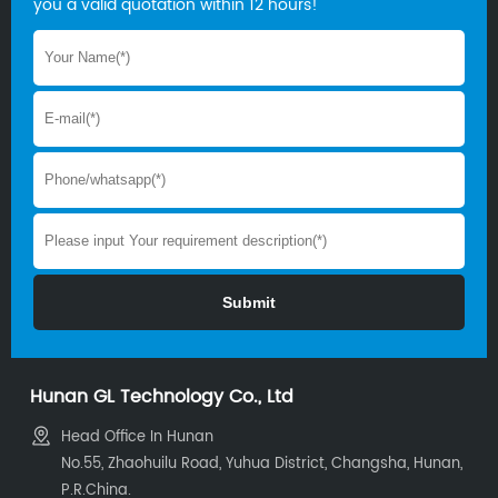
you a valid quotation within 12 hours!
Hunan GL Technology Co., Ltd
Head Office In Hunan
No.55, Zhaohuilu Road, Yuhua District, Changsha, Hunan,
P.R.China.