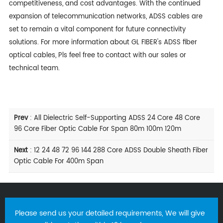
competitiveness, and cost advantages. With the continued
expansion of telecommunication networks, ADSS cables are
set to remain a vital component for future connectivity
solutions. For more information about
GL FIBER
's ADSS fiber
optical cables, Pls feel free to contact with our sales or
technical team.
Prev
:
All Dielectric Self-Supporting ADSS 24 Core 48 Core
96 Core Fiber Optic Cable For Span 80m 100m 120m
Next
:
12 24 48 72 96 144 288 Core ADSS Double Sheath Fiber
Optic Cable For 400m Span
Please send us your detailed requirements, We will give