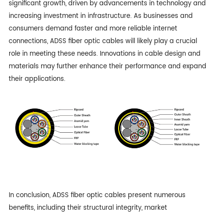
significant growth, driven by advancements in technology and
increasing investment in infrastructure. As businesses and
consumers demand faster and more reliable internet
connections, ADSS fiber optic cables will likely play a crucial
role in meeting these needs. Innovations in cable design and
materials may further enhance their performance and expand
their applications.
In conclusion, ADSS fiber optic cables present numerous
benefits, including their structural integrity, market