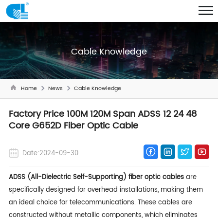
Cable Knowledge
Home
News
Cable Knowledge
Factory Price 100M 120M Span ADSS 12 24 48
Core G652D Fiber Optic Cable
Date:2024-09-30
ADSS (All-Dielectric Self-Supporting) fiber optic cables
are
specifically designed for overhead installations, making them
an ideal choice for telecommunications. These cables are
constructed without metallic components, which eliminates