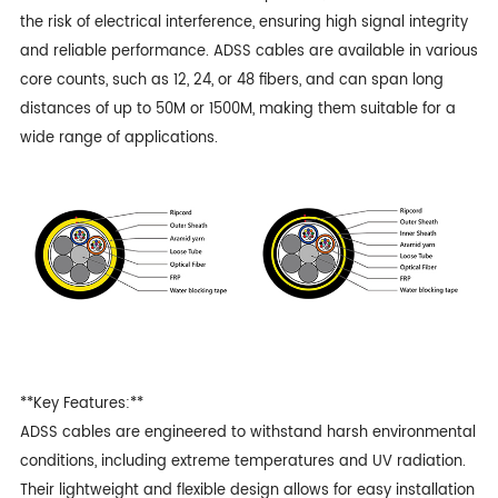
the risk of electrical interference, ensuring high signal integrity
and reliable performance. ADSS cables are available in various
core counts, such as 12, 24, or 48 fibers, and can span long
distances of up to 50M or 1500M, making them suitable for a
wide range of applications.
**Key Features:**
ADSS cables
are engineered to withstand harsh environmental
conditions, including extreme temperatures and UV radiation.
Their lightweight and flexible design allows for easy installation