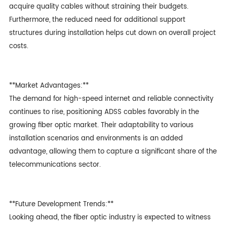
acquire quality cables without straining their budgets.
Furthermore, the reduced need for additional support
structures during installation helps cut down on overall project
costs.
**Market Advantages:**
The demand for high-speed internet and reliable connectivity
continues to rise, positioning ADSS cables favorably in the
growing fiber optic market. Their adaptability to various
installation scenarios and environments is an added
advantage, allowing them to capture a significant share of the
telecommunications sector.
**Future Development Trends:**
Looking ahead, the fiber optic industry is expected to witness