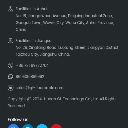
Facilities In Anhui
No. 18, Jiangxinzhou Avenue, Dingxing Industrial Zone,
Gaogou Town, Wuwei City, Wuhu City, Anhui Province,
China
Facilities In Jiangsu
No.128, Xingtang Road, Luotang Street, Jiangyan District,
Taizhou City, Jiangshu, China.
+86 731 89722704
8619330899962
sales@gl-fibercable.com
Copyright @ 2024 Hunan GL Technology Co., Ltd All Rights
Reserved.
Follow us