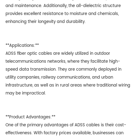
and maintenance. Additionally, the all-dielectric structure
provides excellent resistance to moisture and chemicals,
enhancing their longevity and durability.
**Applications:**
ADSS fiber optic cable
s are widely utilized in outdoor
telecommunications networks, where they facilitate high-
speed data transmission. They are commonly deployed in
utility companies, railway communications, and urban
infrastructure, as well as in rural areas where traditional wiring
may be impractical.
**Product Advantages:**
One of the primary advantages of ADSS cables is their cost-
effectiveness. With factory prices available, businesses can