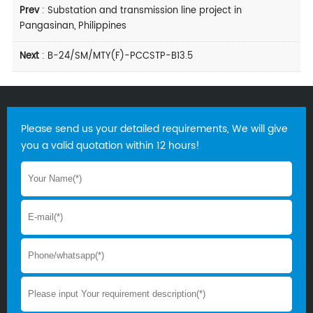
Prev
:
Substation and transmission line project in
Pangasinan, Philippines
Next
:
B-24/SM/MTY(F)-PCCSTP-B13.5
Please send us your detailed requirements, We will give
you a valid quotation within 12 hours!