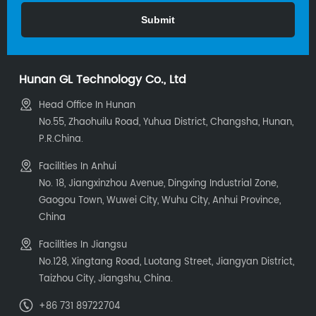
Hunan GL Technology Co., Ltd
Head Office In Hunan
No.55, Zhaohuilu Road, Yuhua District, Changsha, Hunan,
P.R.China.
Facilities In Anhui
No. 18, Jiangxinzhou Avenue, Dingxing Industrial Zone,
Gaogou Town, Wuwei City, Wuhu City, Anhui Province,
China
Facilities In Jiangsu
No.128, Xingtang Road, Luotang Street, Jiangyan District,
Taizhou City, Jiangshu, China.
+86 731 89722704