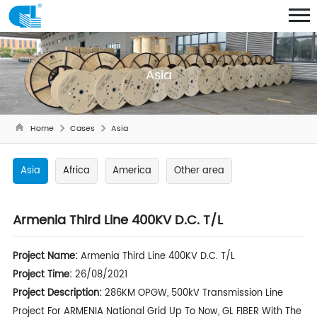
Asia
Home
Cases
Asia
Asia
Africa
America
Other area
Armenia Third Line 400KV D.C. T/L
Project Name:
Armenia Third Line 400KV D.C. T/L
Project Time:
26/08/2021
Project Description:
286KM OPGW, 500kV Transmission Line
Project For ARMENIA National Grid Up To Now, GL FIBER With The