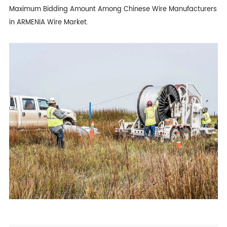
Maximum Bidding Amount Among Chinese Wire Manufacturers
in ARMENIA Wire Market.