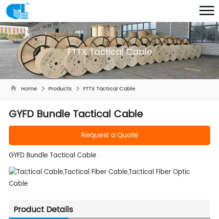
FTTX Tactical Cable
Home
Products
FTTX Tactical Cable
GYFD Bundle Tactical Cable
Request a Quote
GYFD Bundle Tactical Cable
Product Details