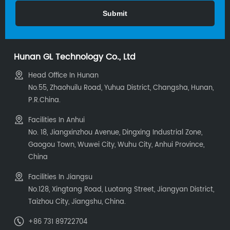
Hunan GL Technology Co., Ltd
Head Office In Hunan
No.55, Zhaohuilu Road, Yuhua District, Changsha, Hunan,
P.R.China.
Facilities In Anhui
No. 18, Jiangxinzhou Avenue, Dingxing Industrial Zone,
Gaogou Town, Wuwei City, Wuhu City, Anhui Province,
China
Facilities In Jiangsu
No.128, Xingtang Road, Luotang Street, Jiangyan District,
Taizhou City, Jiangshu, China.
+86 731 89722704