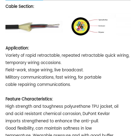
Cable Section:
Application:
Variety of rapid retractable, repeated retractable quick wiring,
temporary wiring occasions.
Field-work, stage wiring, live broadcast.
Military communications, fast wiring, for portable
cable repairing communications.
Feature Characteristics:
High strength and toughness polyurethane TPU jacket, oil
and acid resistant chemical corrosion, DuPont Kevlar
imports strengthened to enhance the anti-pull.
Good flexibility, can maintain softness in low
temperature. Wearable pressure and with good buffer.