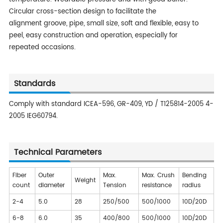
Circular cross-section design to facilitate the
alignment groove, pipe, small size, soft and flexible, easy to
peel, easy construction and operation, especially for
repeated occasions.
Standards
Comply with standard ICEA-596, GR-409, YD / T125814-2005 4-
2005 IEG60794.
Technical Parameters
Fiber
Outer
Max.
Max. Crush
Bending
Weight
count
diameter
Tension
resistance
radius
2-4
5.0
28
250/500
500/1000
10D/20D
6-8
6.0
35
400/800
500/1000
10D/20D