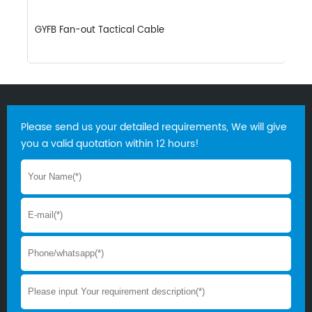
GYFB Fan-out Tactical Cable
G
Please send us your detailed requirements, We will give
you a valid quotation within 12 hours!