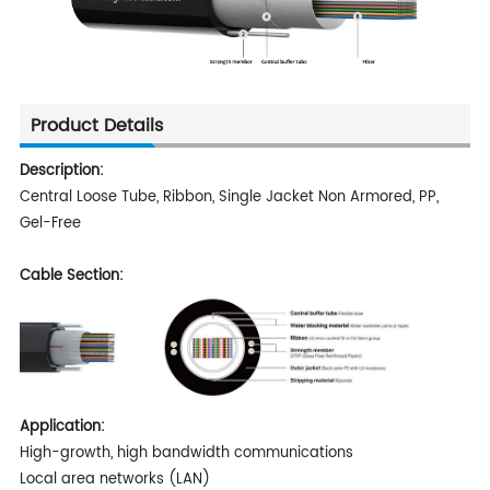
Product Details
Description:
Central Loose Tube, Ribbon, Single Jacket Non Armored, PP,
Gel-Free
Cable Section:
Application:
High-growth, high bandwidth communications
Local area networks (LAN)