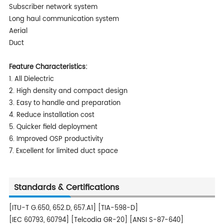
Subscriber network system
Long haul communication system
Aerial
Duct
Feature Characteristics:
1. All Dielectric
2. High density and compact design
3. Easy to handle and preparation
4. Reduce installation cost
5. Quicker field deployment
6. Improved OSP productivity
7. Excellent for limited duct space
Standards & Certifications
[ITU-T G.650, 652.D, 657.A1] [TIA-598-D]
[IEC 60793, 60794] [Telcodia GR-20] [ANSI S-87-640]