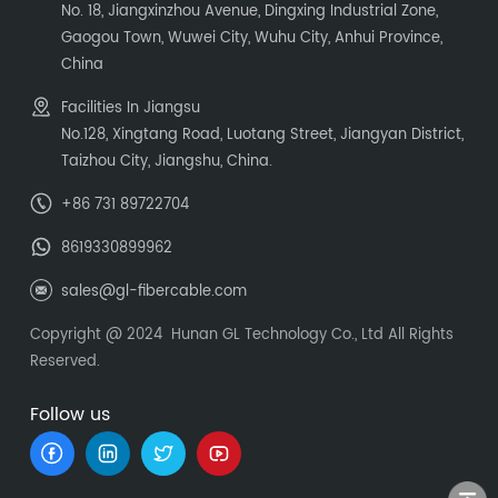
No. 18, Jiangxinzhou Avenue, Dingxing Industrial Zone,
Gaogou Town, Wuwei City, Wuhu City, Anhui Province,
China
Facilities In Jiangsu
No.128, Xingtang Road, Luotang Street, Jiangyan District,
Taizhou City, Jiangshu, China.
+86 731 89722704
8619330899962
sales@gl-fibercable.com
Copyright @ 2024 Hunan GL Technology Co., Ltd All Rights
Reserved.
Follow us