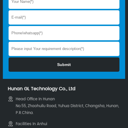
Hunan GL Technology Co., Ltd
Head Office In Hunan
No.55, Zhaohuilu Road, Yuhua District, Changsha, Hunan,
P.R.China.
Facilities In Anhui