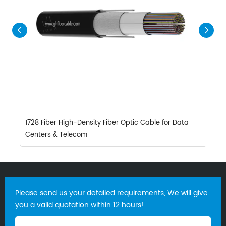
1728 Fiber High-Density Fiber Optic Cable for Data
8
Centers & Telecom
W
Please send us your detailed requirements, We will give
you a valid quotation within 12 hours!