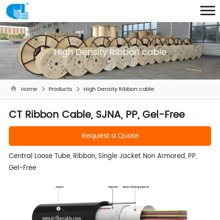
High Density Ribbon cable
Home
Products
High Density Ribbon cable
CT Ribbon Cable, SJNA, PP, Gel-Free
Request a Quote
Central Loose Tube, Ribbon, Single Jacket Non Armored, PP,
Gel-Free