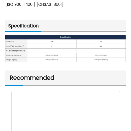
[ISO 9001, 14001] [OHSAS 18001]
Specification
Recommended