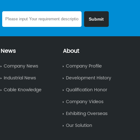
News
About
Company News
Company Profile
Industrial News
Development History
Cable Knowledge
Qualification Honor
Company Videos
Exhibiting Overseas
Our Solution