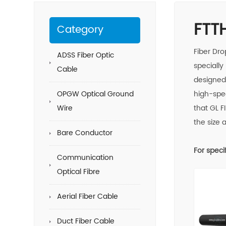
FTT
Category
Fiber Dro
ADSS Fiber Optic
specially
Cable
designed 
OPGW Optical Ground
high-spe
Wire
that GL
F
the size 
Bare Conductor
For speci
Communication
Optical Fibre
Aerial Fiber Cable
Duct Fiber Cable