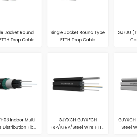
le Jacket Round
Single Jacket Round Type
GJFJU (
FTTH Drop Cable
FTTH Drop Cable
Ca
H03 Indoor Multi
GJYXCH GJYXFCH
GJYXCH 
 Distribution Fiber
FRP/KFRP/Steel Wire FTTH
Steel W
Optic Cable
Cable