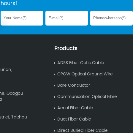
hours!
Products
ADSS Fiber Optic Cable
Hunan,
OPGW Optical Ground Wire
Bare Conductor
Zone, Gaogou
Communication Optical Fibre
na
Aerial Fiber Cable
trict, Taizhou
Duct Fiber Cable
Direct Buried Fiber Cable