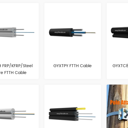
 FRP/KFRP/Steel
GYXTPY FTTH Cable
GYXTC8
re FTTH Cable