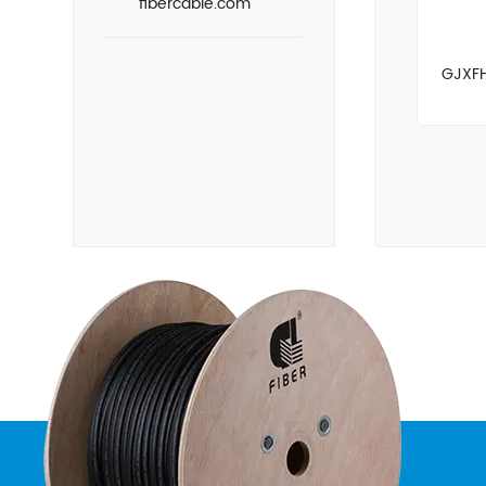
fibercable.com
GJXFH