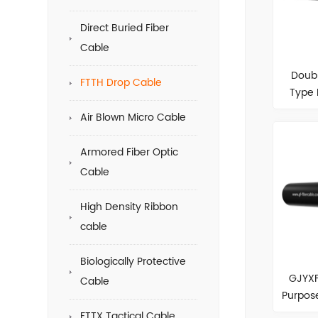
Direct Buried Fiber
Cable
Doub
FTTH Drop Cable
Type 
Air Blown Micro Cable
Armored Fiber Optic
Cable
High Density Ribbon
cable
Biologically Protective
GJYXF
Cable
Purpose
FTTX Tactical Cable