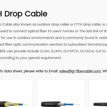
H Drop Cable
p Cable also known as outdoor drop cable or FTTH drop cable, is a s
 used to connect optical fiber to users’ homes or The last link of the
for use in outdoor environments and is commonly found in reside
ed fiber optic communication services to subscribers’ terminal
IBER
can provide include GJXH, GJXFH, GJYXFCH, GJYXCH, GJFJU 
according to your special requirement.
fic data sheet, please write to
Email:
sales
@gl-fibercable.com
,
Wh