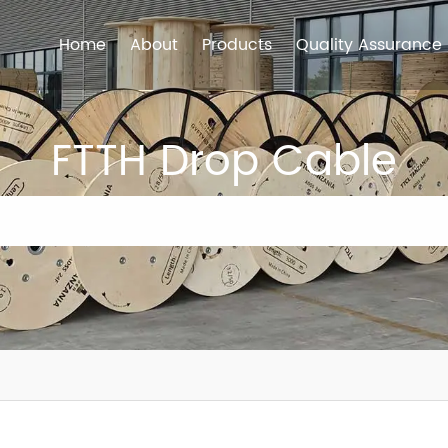
Home
About
Products
Quality Assurance
FTTH Drop Cable