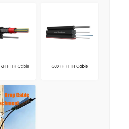
KH FTTH Cable
GJXFH FTTH Cable