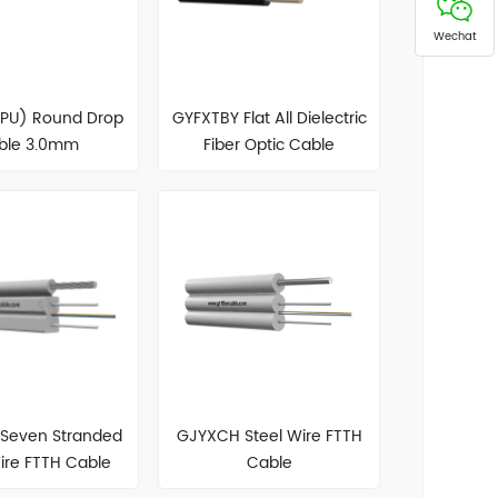
Wechat
TPU) Round Drop
GYFXTBY Flat All Dielectric
ble 3.0mm
Fiber Optic Cable
Seven Stranded
GJYXCH Steel Wire FTTH
ire FTTH Cable
Cable