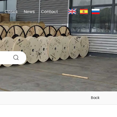
Cases
News
Contact
Back