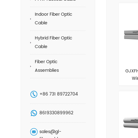
Indoor Fiber Optic
Cable
Hybrid Fiber Optic
Cable
Fiber Optic
Assemblies
GJXFH
Wi
+86 731 89722704
8619330899962
sales@gl-