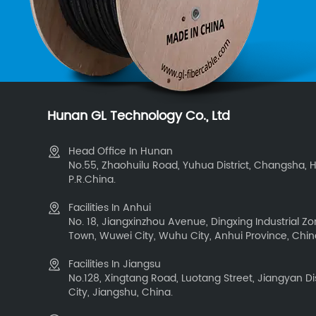
Hunan GL Technology Co., Ltd
Head Office In Hunan
No.55, Zhaohuilu Road, Yuhua District, Changsha, 
P.R.China.
Facilities In Anhui
No. 18, Jiangxinzhou Avenue, Dingxing Industrial 
Town, Wuwei City, Wuhu City, Anhui Province, Chi
Facilities In Jiangsu
No.128, Xingtang Road, Luotang Street, Jiangyan Dis
City, Jiangshu, China.