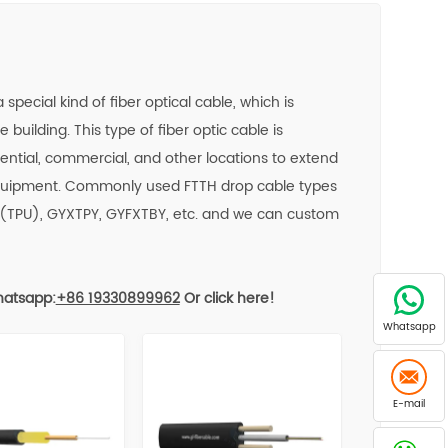
pecial kind of fiber optical cable, which is
 building. This type of fiber optic cable is
ntial, commercial, and other locations to extend
 equipment. Commonly used FTTH drop cable types
(TPU), GYXTPY, GYFXTBY, etc. and we can custom
atsapp:
+86 19330899962
Or click here!
Whatsapp
E-mail