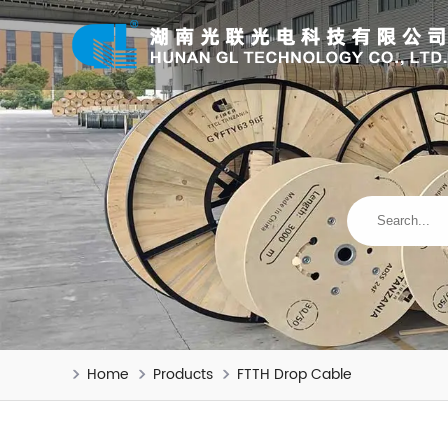
Home
Products
FTTH Drop Cable