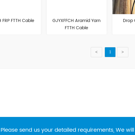
 FRP FTTH Cable
GJYXFFCH Aramid Yarn
Drop
FTTH Cable
<
1
>
Please send us your detailed requirements, We will 