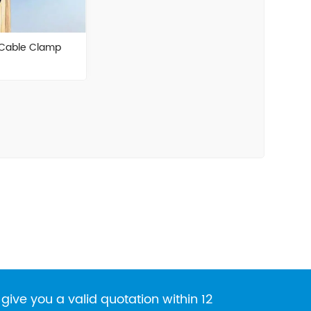
 Cable Clamp
give you a valid quotation within 12