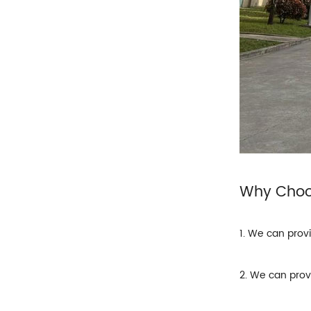
Why Cho
1. We can prov
2. We can prov