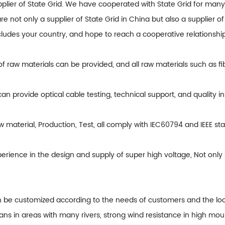
pplier of State Grid. We have cooperated with State Grid for man
are not only a supplier of State Grid in China but also a supplier 
ncludes your country, and hope to reach a cooperative relationship
 of raw materials can be provided, and all raw materials such as fib
can provide optical cable testing, technical support, and quality i
 material, Production, Test, all comply with IEC60794 and IEEE st
erience in the design and supply of super high voltage, Not onl
n be customized according to the needs of customers and the loca
ans in areas with many rivers, strong wind resistance in high mou