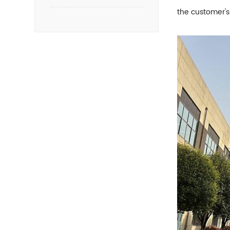
the customer's