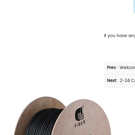
If you have an
Prev
:
Welcom
Next
:
2-24 Co