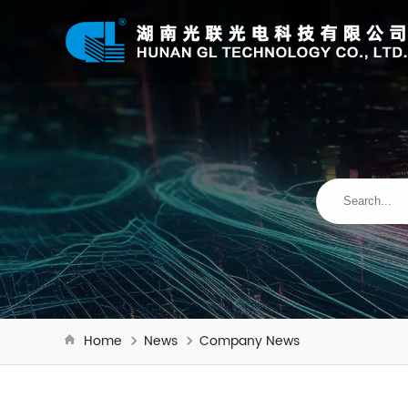
Home
News
Company News