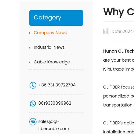
Why Ch
Category
Date:2024
Company News
Industrial News
Hunan GL Techn
are your best c
Cable Knowledge
ISPs, trade im
+86 731 89722704
GL FIBER focus
personalized p
8619330899962
transportation.
sales@gl-
GL FIBER's opti
fibercable.com
installation ca