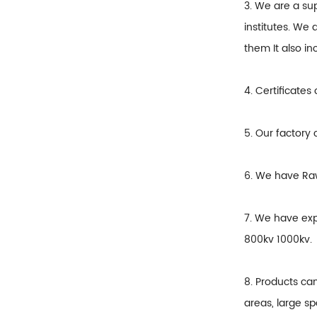
3. We are a su
institutes. We 
them It also i
4. Certificates
5. Our factory 
6. We have Raw
7. We have exp
800kv 1000kv.
8. Products ca
areas, large sp