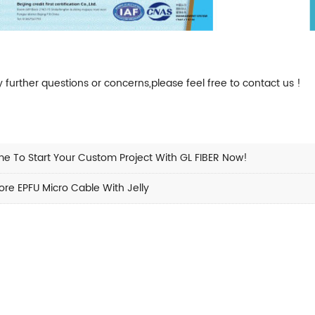
y further questions or concerns,please feel free to
contact us
!
e To Start Your Custom Project With GL FIBER Now!
re EPFU Micro Cable With Jelly