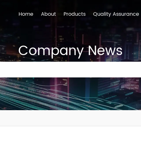
Home
About
Products
Quality Assurance
Company News