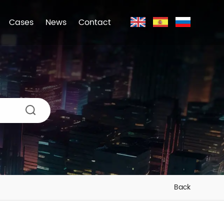
Cases
News
Contact
Back