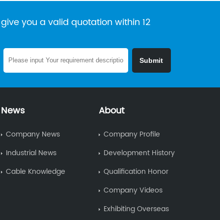
give you a valid quotation within 12
News
About
Company News
Company Profile
Industrial News
Development History
Cable Knowledge
Qualification Honor
Company Videos
Exhibiting Overseas