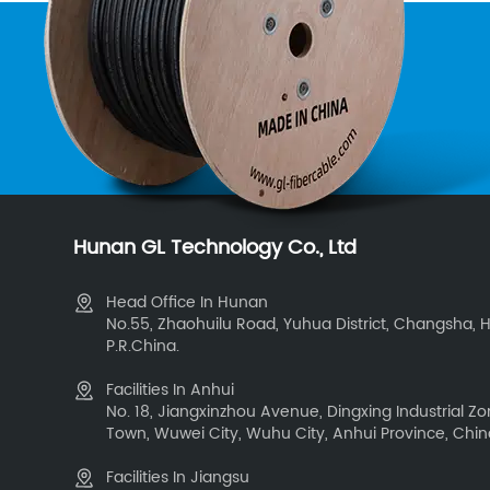
Hunan GL Technology Co., Ltd
Head Office In Hunan
No.55, Zhaohuilu Road, Yuhua District, Changsha, 
P.R.China.
Facilities In Anhui
No. 18, Jiangxinzhou Avenue, Dingxing Industrial 
Town, Wuwei City, Wuhu City, Anhui Province, Chi
Facilities In Jiangsu