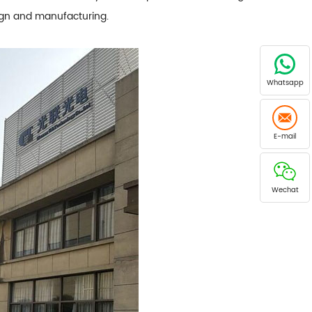
sign and manufacturing.
Whatsapp
E-mail
Wechat