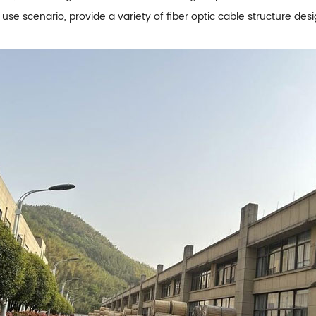
 use scenario, provide a variety of fiber optic cable structure de