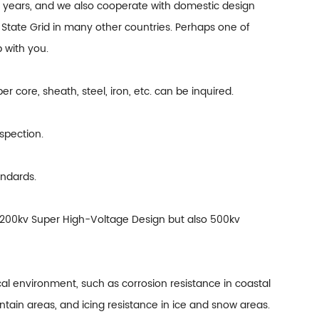
y years, and we also cooperate with domestic design
of State Grid in many other countries. Perhaps one of
 with you.
er core, sheath, steel, iron, etc. can be inquired.
nspection.
andards.
y 200kv Super High-Voltage Design but also 500kv
l environment, such as corrosion resistance in coastal
ntain areas, and icing resistance in ice and snow areas.