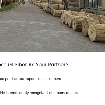
ose
GL Fiber
As Your Partner?
ide product test reports for customers.
ide internationally recognized laboratory reports