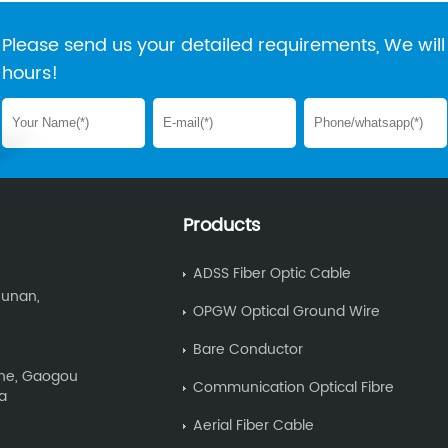
Please send us your detailed requirements, We will 
hours!
Products
ADSS Fiber Optic Cable
Hunan,
OPGW Optical Ground Wire
Bare Conductor
Zone, Gaogou
Communication Optical Fibre
na
Aerial Fiber Cable