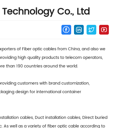
Technology Co., Ltd
porters of Fiber optic cables from China, and also we
 providing high quality products to telecom operators,
re than 190 countries around the world.
 providing customers with brand customization,
kaging design for international container
installation cables, Duct installation cables, Direct buried
tc. As well as a variety of fiber optic cable according to