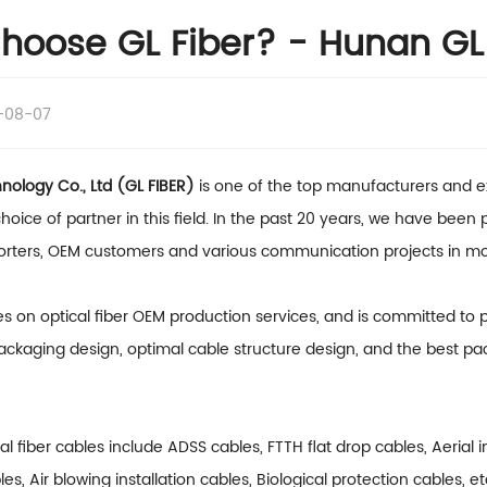
oose GL Fiber? - Hunan GL 
-08-07
ology Co., Ltd (GL FIBER)
is one of the top manufacturers and ex
hoice of partner in this field. In the past 20 years, we have been
porters, OEM customers and various communication projects in mo
es on optical fiber OEM production services, and is committed to
ackaging design, optimal cable structure design, and the best pac
cal fiber cables include
ADSS cables
, FTTH flat drop cables, Aerial 
bles, Air blowing installation cables, Biological protection cables, e