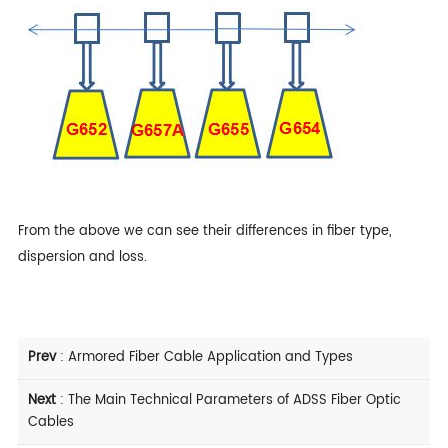
From the above we can see their differences in fiber type,
dispersion and loss.
Prev
:
Armored Fiber Cable Application and Types
Next
:
The Main Technical Parameters of ADSS Fiber Optic
Cables