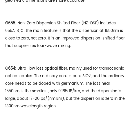
geometric dimensions are more accurate;
G655:
Non-Zero Dispersion Shifted Fiber (NZ-DSF) includes
655A, B, C; the main feature is that the dispersion at 1550nm is
close to zero, not zero. It is an improved dispersion-shifted fiber
that suppresses four-wave mixing;
G654:
Ultra-low loss optical fiber, mainly used for transoceanic
optical cables. The ordinary core is pure SiO2, and the ordinary
core needs to be doped with germanium. The loss near
1550nm is the smallest, only 0.185dB/km, and the dispersion is
large, about 17-20 ps/(nm·km), but the dispersion is zero in the
1300nm wavelength region.