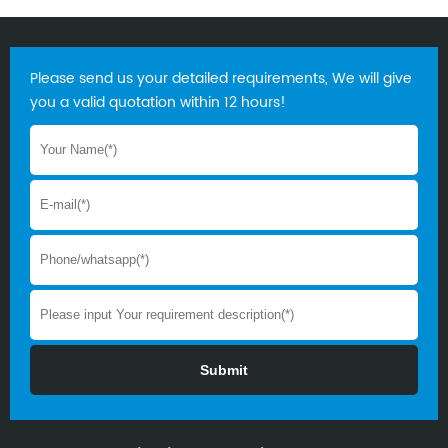
Please send us your detailed requirements, We will give
you a valid quotation within 12 hours!