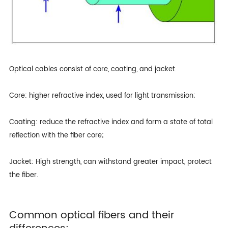
Optical cables consist of core, coating, and jacket.
Core: higher refractive index, used for light transmission;
Coating: reduce the refractive index and form a state of total
reflection with the fiber core;
Jacket: High strength, can withstand greater impact, protect
the fiber.
Common optical fibers and their