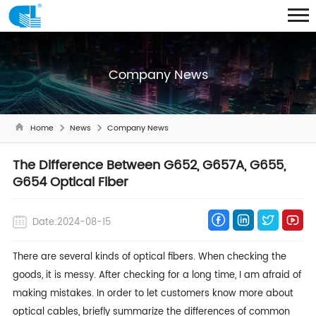
Company News
Home
News
Company News
The Difference Between G652, G657A, G655,
G654 Optical Fiber
Date:2024-08-15
There are several kinds of
optical fibers
. When checking the
goods, it is messy. After checking for a long time, I am afraid of
making mistakes. In order to let customers know more about
optical cables, briefly summarize the differences of common