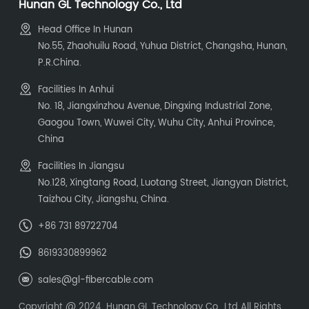
Hunan GL Technology Co., Ltd
Head Office In Hunan
No.55, Zhaohuilu Road, Yuhua District, Changsha, Hunan,
P.R.China.
Facilities In Anhui
No. 18, Jiangxinzhou Avenue, Dingxing Industrial Zone,
Gaogou Town, Wuwei City, Wuhu City, Anhui Province,
China
Facilities In Jiangsu
No.128, Xingtang Road, Luotang Street, Jiangyan District,
Taizhou City, Jiangshu, China.
+86 731 89722704
8619330899962
sales@gl-fibercable.com
Copyright @ 2024 Hunan GL Technology Co., Ltd All Rights