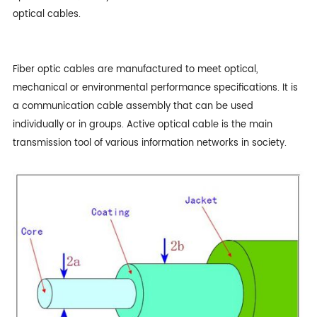
optical cables.
Fiber optic cables
are manufactured to meet optical,
mechanical or environmental performance specifications. It is
a communication cable assembly that can be used
individually or in groups. Active optical cable is the main
transmission tool of various information networks in society.