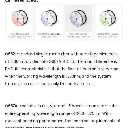
differences:
G652:
Standard single-mode fiber with zero dispersion point
at 1300nm, divided into G652A, B, C, D. The main difference is
PMD. Its characteristic is that the fiber dispersion is very small
when the working wavelength is 1300nm, and the system
transmission distance is only limited by the loss;
G657A:
Available in D, E, S, C and L5 bands. It can work in the
entire operating wavelength range of 1260-1625nm. With
excellent bending performance, the technical requirements of