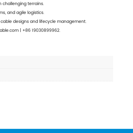
h challenging terrains.
, and agile logistics.
d cable designs and lifecycle management.
cable.com |
+86 19030899962
.