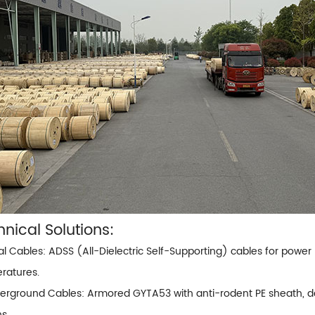
nical Solutions:
ial Cables:
ADSS (All-Dielectric Self-Supporting) cables
for power 
ratures.
erground Cables: Armored GYTA53 with anti-rodent PE sheath, des
ns.