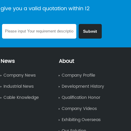
give you a valid quotation within 12
News
About
Company News
Company Profile
Industrial News
Development History
Cable Knowledge
Qualification Honor
Company Videos
Exhibiting Overseas
Our Solution