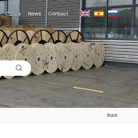
Cases
News
Contact
Back