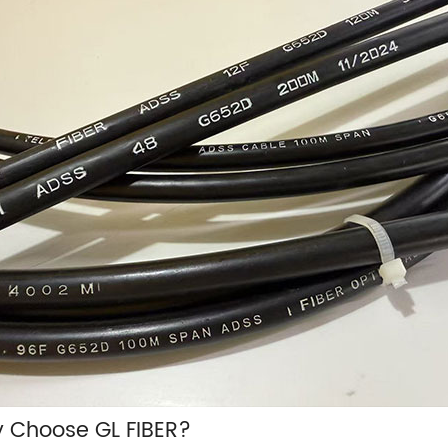
 Choose GL FIBER?