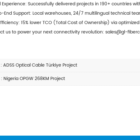
 Experience: Successfully delivered projects in 190+ countries wit
-End Support: Local warehouses, 24/7 multilingual technical teams
Efficiency: 15% lower TCO (Total Cost of Ownership) via optimize
ct us to power your next connectivity revolution: sales@gl-fiber
:
ADSS Optical Cable Türkiye Project
:
Nigeria OPGW 268KM Project