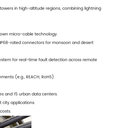
towers in high-altitude regions, combining lightning
lown micro-cable technology.
th IP68-rated connectors for monsoon and desert
stem for real-time fault detection across remote
rements (e.g., REACH, RoHS).
s and 15 urban data centers.
city applications.
costs.