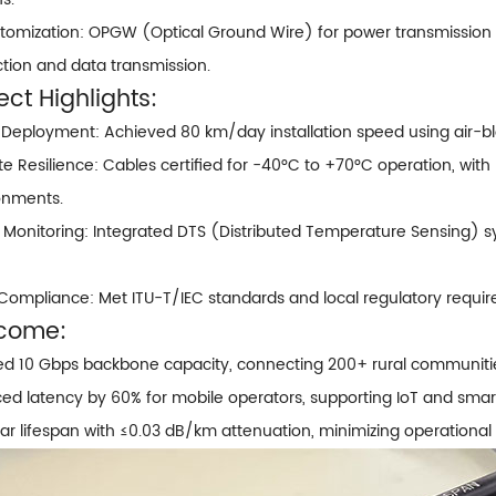
stomization:
OPGW (Optical Ground Wire)
for power transmission 
ction and data transmission.
ect Highlights:
 Deployment: Achieved 80 km/day installation speed using air-b
te Resilience: Cables certified for -40°C to +70°C operation, wi
onments.
 Monitoring: Integrated DTS (Distributed Temperature Sensing) sy
 Compliance: Met ITU-T/IEC standards and local regulatory requi
come:
ed 10 Gbps backbone capacity, connecting 200+ rural communitie
d latency by 60% for mobile operators, supporting IoT and smart 
r lifespan with ≤0.03 dB/km attenuation, minimizing operational 