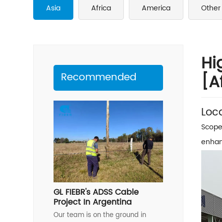
Asia
Africa
America
Other
Hi
Recommended
[A
Loc
Scope
enhan
GL FIEBR's ADSS Cable
Project In Argentina
Our team is on the ground in