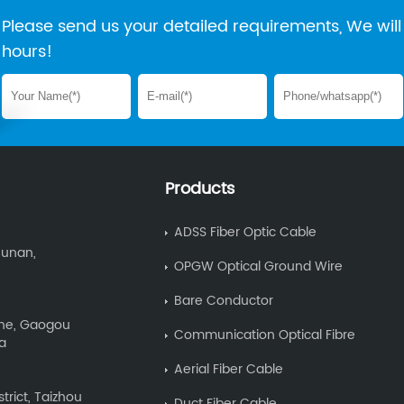
Please send us your detailed requirements, We will 
hours!
Products
ADSS Fiber Optic Cable
Hunan,
OPGW Optical Ground Wire
Bare Conductor
Zone, Gaogou
Communication Optical Fibre
na
Aerial Fiber Cable
trict, Taizhou
Duct Fiber Cable