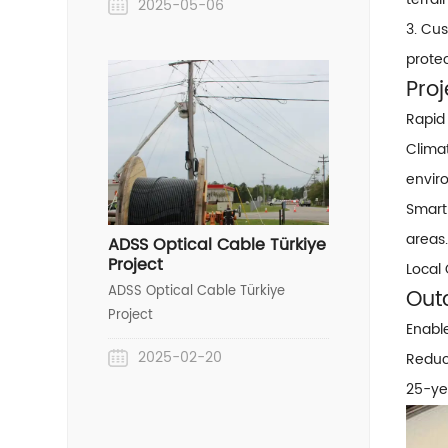
2025-05-06
Wire) project in Nigeria,
3. Cu
showcasing our end-to-end
prote
OPGW solution capabilities—from
custom design to seamless
Proj
installation.
Rapid
Clima
envir
Smart
areas.
ADSS Optical Cable Türkiye
Project
Local
ADSS Optical Cable Türkiye
Out
Project
Enabl
2025-02-20
Reduce
25-yea