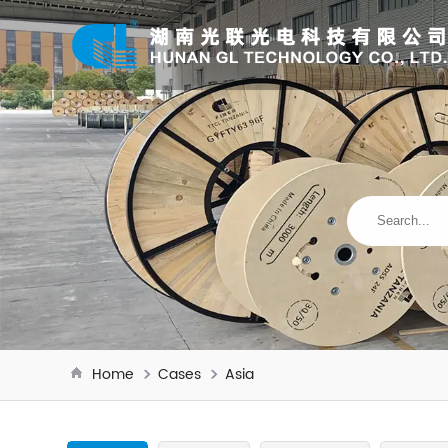
Home
Cases
Asia