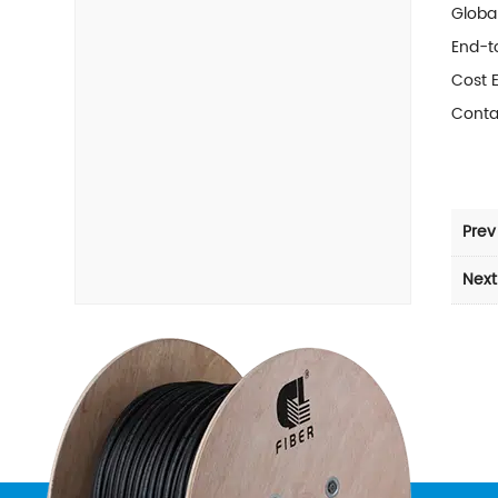
Global
End-to
Cost 
Conta
Prev
Next