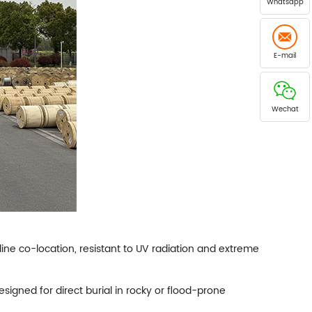
Whatsapp
E-mail
Wechat
line co-location, resistant to UV radiation and extreme
igned for direct burial in rocky or flood-prone