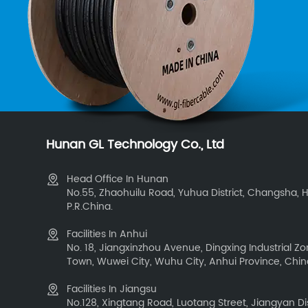
Hunan GL Technology Co., Ltd
Head Office In Hunan
No.55, Zhaohuilu Road, Yuhua District, Changsha, 
P.R.China.
Facilities In Anhui
No. 18, Jiangxinzhou Avenue, Dingxing Industrial 
Town, Wuwei City, Wuhu City, Anhui Province, Chi
Facilities In Jiangsu
No.128, Xingtang Road, Luotang Street, Jiangyan Dis