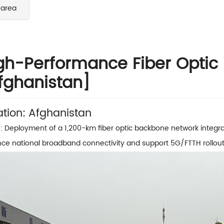
 area
gh-Performance Fiber Optic
fghanistan]
ation: Afghanistan
: Deployment of a 1,200-km fiber optic backbone network integra
ce national broadband connectivity and support 5G/FTTH rollout