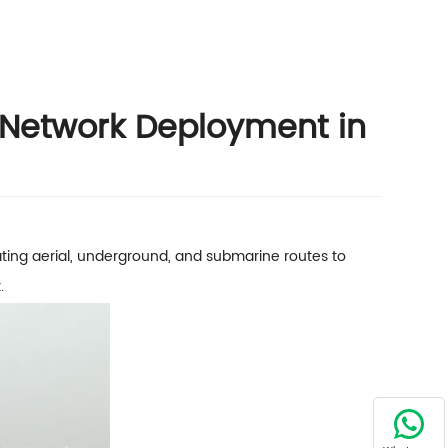
 Network Deployment in
ting aerial, underground, and submarine routes to
.