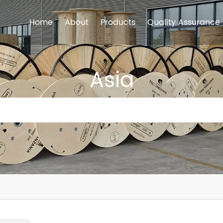
Home
About
Products
Quality Assurance
Asia