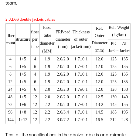
team.
2. ADSS double jackets cables
losse
Ref. Weight
Ref.
fiber
FRP/pad
Thickness
(kg/km)
tube
fiber
Outer
structure
per
diameter
of outer
count
Diameter
diameter
PE
AT
tube
(mm)
jacket(mm)
(mm)
Jacket
Jacket
(MM)
4
1+5
4
1.9
2.0/2.0
1.7±0.1
12.0
125
135
6
1+5
6
1.9
2.0/2.0
1.7±0.1
12.0
125
135
8
1+5
4
1.9
2.0/2.0
1.7±0.1
12.0
125
135
12
1+5
6
1.9
2.0/2.0
1.7±0.1
12.0
125
135
24
1+5
6
2.0
2.0/2.0
1.7±0.1
12.0
128
138
48
1+5
12
2.0
2.0/2.0
1.7±0.1
12.5
130
140
72
1+6
12
2.2
2.0/2.0
1.7±0.1
13.2
145
155
96
1+8
12
2.2
2.0/3.4
1.7±0.1
14.5
185
195
144
1+12
12
2.2
3.0/7.2
1.7±0.1
16.5
212
228
Tips: all the specifications in the abolve table is approximate