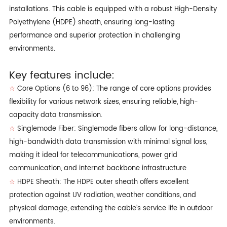
installations. This cable is equipped with a robust High-Density
Polyethylene (HDPE) sheath, ensuring long-lasting
performance and superior protection in challenging
environments.
Key features include:
Core Options (6 to 96): The range of core options provides
☆
flexibility for various network sizes, ensuring reliable, high-
capacity data transmission.
Singlemode Fiber: Singlemode fibers allow for long-distance,
☆
high-bandwidth data transmission with minimal signal loss,
making it ideal for telecommunications, power grid
communication, and internet backbone infrastructure.
HDPE Sheath: The HDPE outer sheath offers excellent
☆
protection against UV radiation, weather conditions, and
physical damage, extending the cable’s service life in outdoor
environments.