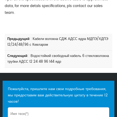
data, for more detals specifications, pls contact our sales
team.
Предыдущий
:
Кабели волокна СДЖ АДСС ядра МДПЭ/ХДПЭ
12/24/48/96 с Кевларом
Следующий
:
Водостойкий свободный кабель 6 стекловолокна
трубки АДСС 12 24 48 96 144 ядр
Пожалуйста, пришлите нам свои подробные требования,
мы предоставим вам действительную цитату в течение 12
часов!