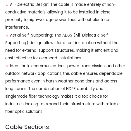
All-Dielectric Design: The cable is made entirely of non-
☆
conductive materials, allowing it to be installed in close
proximity to high-voltage power lines without electrical
interference.
Aerial Self-Supporting: The ADSS (All-Dielectric Self-
☆
Supporting) design allows for direct installation without the
need for external support structures, making it efficient and
cost-effective for overhead installations.
Ideal for telecommunications, power transmission, and other
☆
outdoor network applications, this cable ensures dependable
performance even in harsh weather conditions and across
long spans. The combination of HDPE durability and
singlemode fiber technology makes it a top choice for
industries looking to expand their infrastructure with reliable
fiber optic solutions.
Cable Sections: