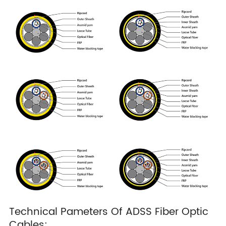
Technical Pameters Of ADSS Fiber Optic
Cables: