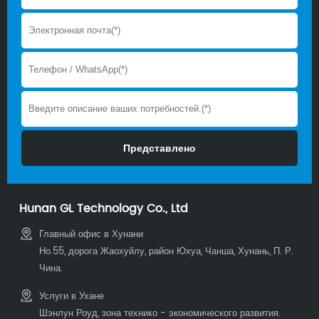
Hunan GL Technology Co., Ltd
Главный офис в Хунани
Но.55, дорога Жаохуйлу, район Юхуа, Чанша, Хунань, П. Р.
Чина.
Услуги в Ухане
Шэнлун Роуд, зона технико - экономического развития.