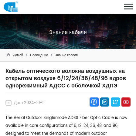
Знание кабеля
Домой
Сообщение
Знание кабеля
Кабель оптического волокна воздушных на
открытом воздухе 6/12/24/36/48/96 ядров
однорежимный АДСС с оболочкой ХДПЭ
Дата:2024-10-11
The Aerial Outdoor Singlemode ADSS Fiber Optic Cable is now
available in core configurations of 6, 12, 24, 36, 48, and 96,
designed to meet the demands of modern outdoor