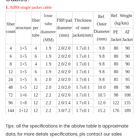
1.
ADSS single jacket cable
losse
Ref. Weight
Ref.
fiber
FRP/pad
Thickness
(kg/km)
tube
fiber
Outer
structure
per
diameter
of outer
count
Diameter
diameter
PE
AT
tube
(mm)
jacket(mm)
(mm)
Jacket
Jacket
(MM)
4
1+5
4
1.9
2.0/2.0
1.7
±0.1
9.8
80
90
6
1+5
6
1.9
2.0/2.0
1.7±0.1
9.8
80
90
8
1+5
4
1.9
2.0/2.0
1.7±0.1
9.8
80
90
12
1+5
6
1.9
2.0/2.0
1.7±0.1
9.8
80
90
24
1+5
6
2.0
2.0/2.0
1.7±0.1
9.8
85
95
48
1+5
12
2.0
2.0/2.0
1.7±0.1
10.0
88
98
72
1+6
12
2.2
2.0/2.0
1.7±0.1
10.5
98
108
96
1+8
12
2.2
2.0/3.4
1.7±0.1
12.0
122
135
144
1+12
12
2.2
3.0/7.2
1.7±0.1
15.2
176
189
Tips: all the specifications in the abolve table is approximate
data, for more detals specifications, pls contact our sales